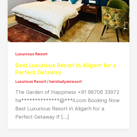
Luxurious Resort
Best Luxurious Resort in Aligarh for a
Perfect Getaway
Luxurious Resort
/
harshudyanresort
The Garden of Happiness +91 98706 33972
ha**************@***il.com Booking Now
Best Luxurious Resort in Aligarh for a
Perfect Getaway If […]