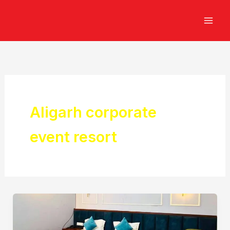
Skip
to
content
Aligarh corporate
event resort