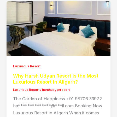
Luxurious Resort
Why Harsh Udyan Resort is the Most
Luxurious Resort in Aligarh?
Luxurious Resort
/
harshudyanresort
The Garden of Happiness +91 98706 33972
ha**************@***il.com Booking Now
Luxurious Resort in Aligarh When it comes