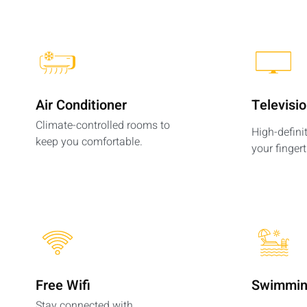
Air Conditioner
Televisi
Climate-controlled rooms to
High-defini
keep you comfortable.
your fingert
Free Wifi
Swimmin
Stay connected with