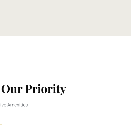
 Our Priority
sive Amenities