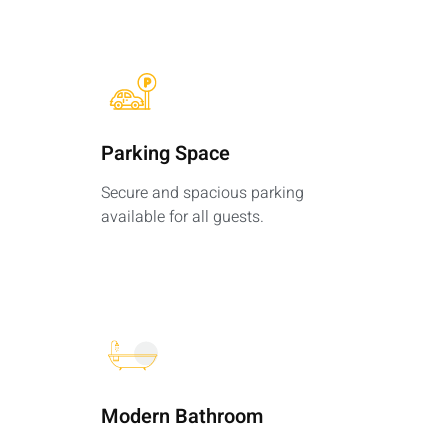
Parking Space​
Secure and spacious parking
available for all guests.
Modern Bathroom