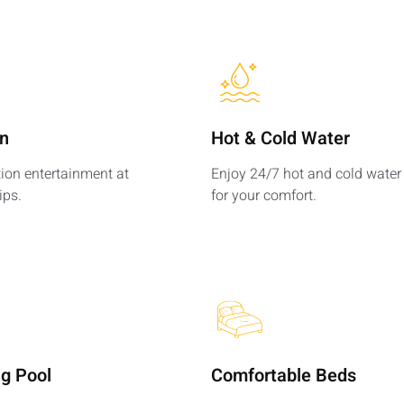
on
Hot & Cold Water​
tion entertainment at
Enjoy 24/7 hot and cold water
ips.
for your comfort.
g Pool
Comfortable Beds