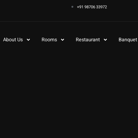
+91 98706 33972
About Us
Rooms
Restaurant
Banquet