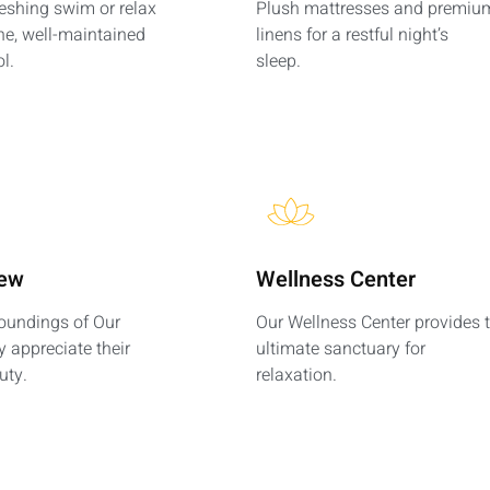
reshing swim or relax
Plush mattresses and premiu
ne, well-maintained
linens for a restful night’s
l.
sleep.
iew
Wellness Center
roundings of Our
Our Wellness Center provides 
y appreciate their
ultimate sanctuary for
uty.
relaxation.