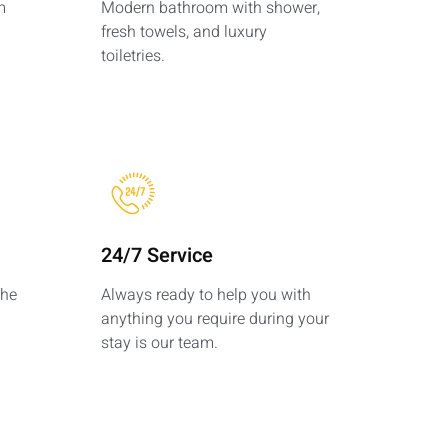
m
Modern bathroom with shower,
fresh towels, and luxury
toiletries.
24/7 Service
the
Always ready to help you with
anything you require during your
stay is our team.