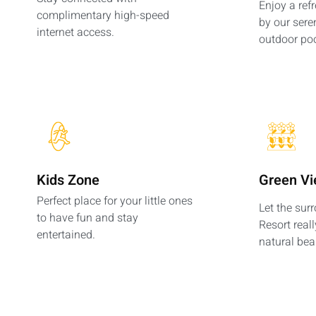
Enjoy a ref
complimentary high-speed
by our sere
internet access.
outdoor poo
Kids Zone
Green V
Perfect place for your little ones
Let the sur
to have fun and stay
Resort reall
entertained.
natural bea