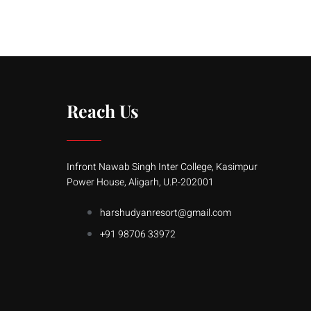
Reach Us
Infront Nawab Singh Inter College, Kasimpur
Power House, Aligarh, U.P.-202001
harshudyanresort@gmail.com
+91 98706 33972