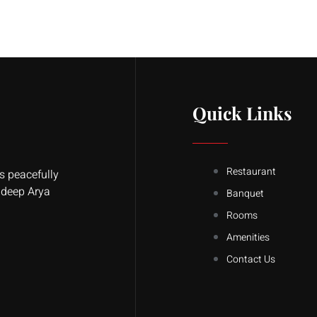
Quick Links
Restaurant
s peacefully
ldeep Arya
Banquet
Rooms
Amenities
Contact Us