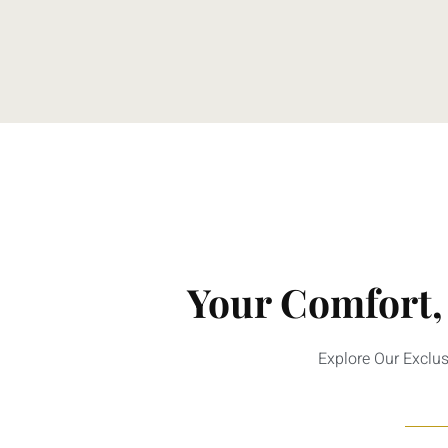
Your Comfort,
Explore Our Exclu