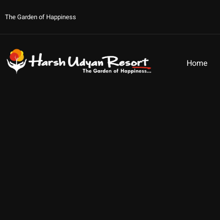
Skip
to
The Garden of Happiness
content
Home