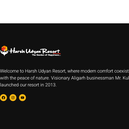
Welcome to Harsh Udyan Resort, where modern comfort coexist
with the peace of nature. Visionary Aligarh businessman Mr. Ku
launched our resort in 2013.
F
I
Y
a
n
o
c
s
u
e
t
t
b
a
u
o
g
b
o
r
e
k
a
m