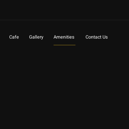
Cafe
Gallery
Amenities
Contact Us