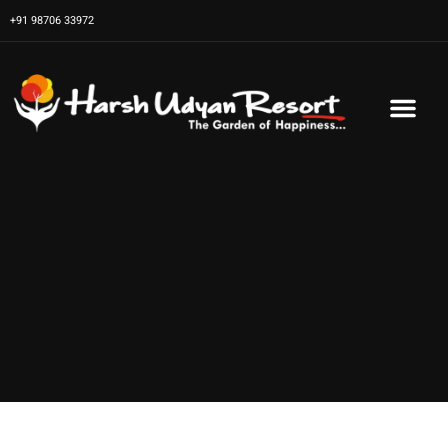
Skip
+91 98706 33972
to
content