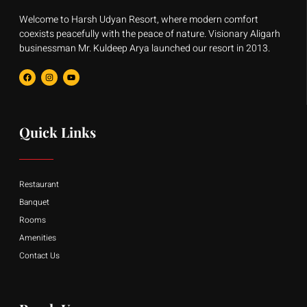
Welcome to Harsh Udyan Resort, where modern comfort
coexists peacefully with the peace of nature. Visionary Aligarh
businessman Mr. Kuldeep Arya launched our resort in 2013.
F
I
Y
a
n
o
c
s
u
e
t
t
b
a
u
o
g
b
o
r
e
Quick Links
k
a
m
Restaurant
Banquet
Rooms
Amenities
Contact Us