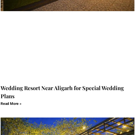
Wedding Resort Near Aligarh for Special Wedding
Plans
Read More »