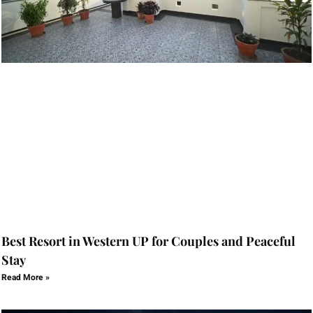
Best Resort in Western UP for Couples and Peaceful
Stay
Read More »