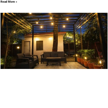
Read More »