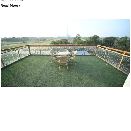
Read More »