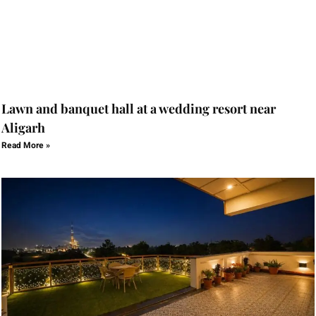
Lawn and banquet hall at a wedding resort near
Aligarh
Read More »