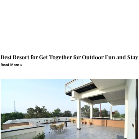
Best Resort for Get Together for Outdoor Fun and Stay
Read More »