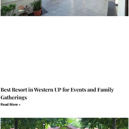
Best Resort in Western UP for Events and Family
Gatherings
Read More »