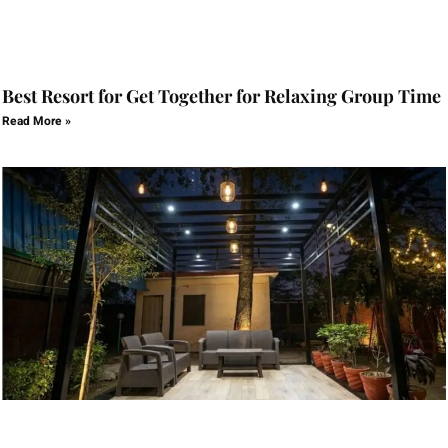
Best Resort for Get Together for Relaxing Group Time
Read More »