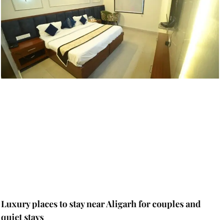
Luxury places to stay near Aligarh for couples and
quiet stays