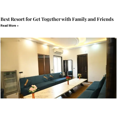
Best Resort for Get Together with Family and Friends
Read More »