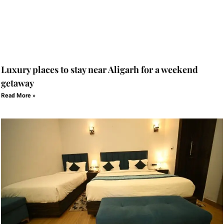
Luxury places to stay near Aligarh for a weekend
getaway
Read More »