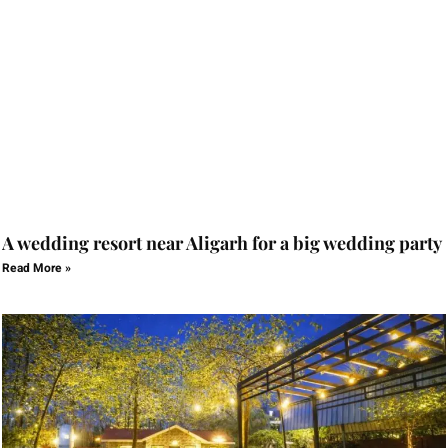
A wedding resort near Aligarh for a big wedding party
Read More »