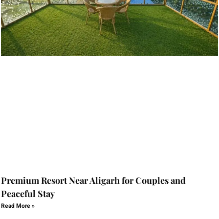
Premium Resort Near Aligarh for Couples and
Peaceful Stay
Read More »