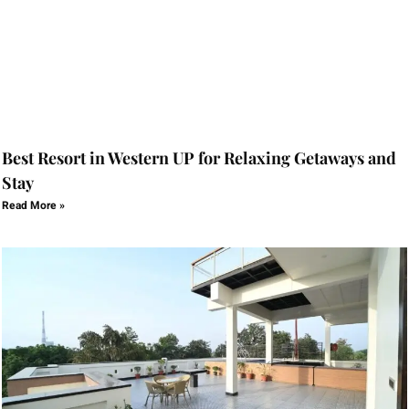
Best Resort in Western UP for Relaxing Getaways and
Stay
Read More »