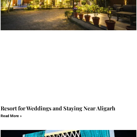
Resort for Weddings and Staying Near Aligarh
Read More »