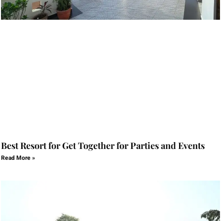
Best Resort for Get Together for Parties and Events
Read More »