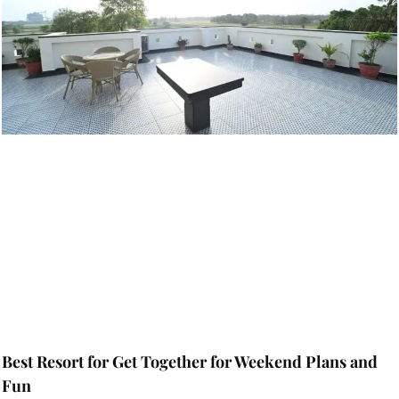
Best Resort for Get Together for Weekend Plans and
Fun