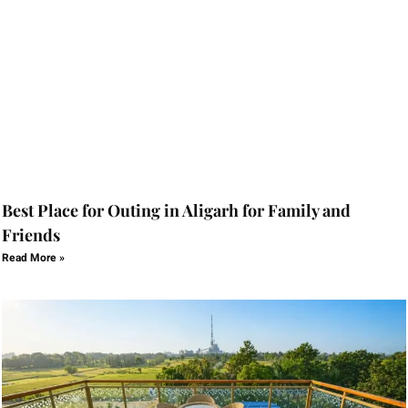
Best Place for Outing in Aligarh for Family and
Friends
Read More »