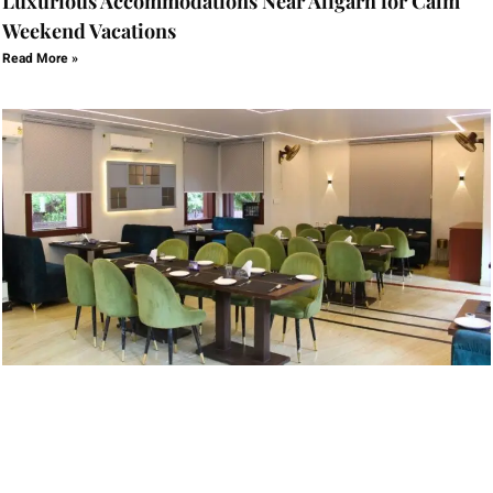
Luxurious Accommodations Near Aligarh for Calm
Weekend Vacations
Read More »