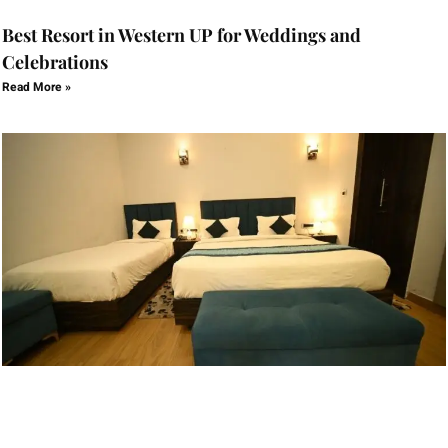
Best Resort in Western UP for Weddings and
Celebrations
Read More »