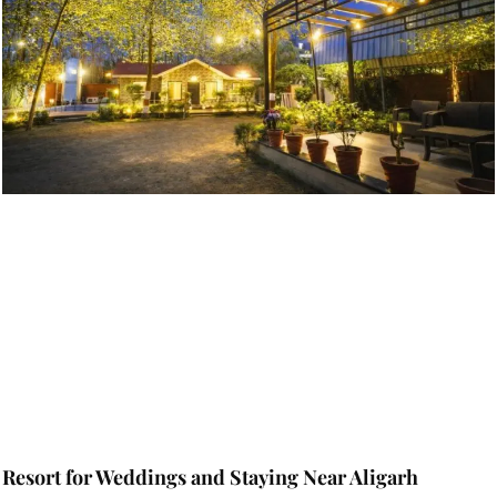
Resort for Weddings and Staying Near Aligarh