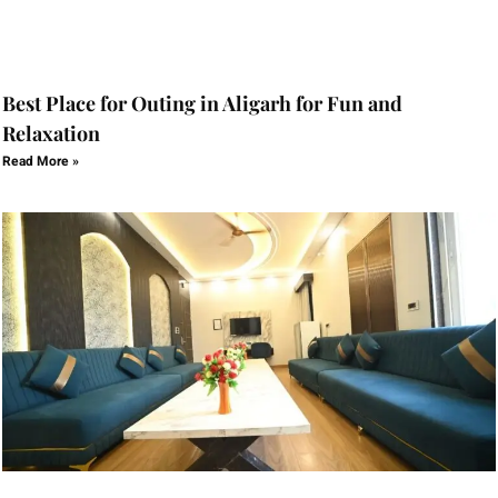
Best Place for Outing in Aligarh for Fun and
Relaxation
Read More »