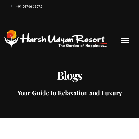
Skip
+91 98706 33972
to
content
Blogs
Your Guide to Relaxation and Luxury