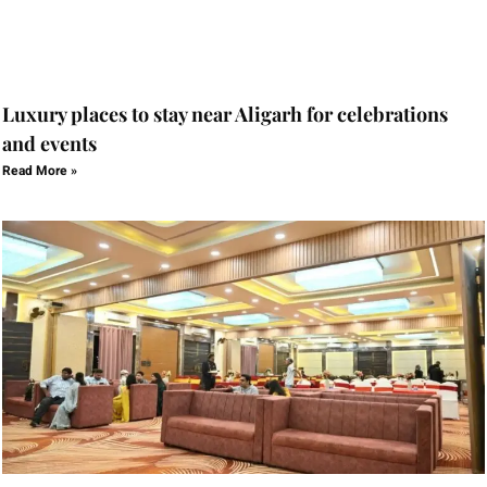
Luxury places to stay near Aligarh for celebrations
and events
Read More »