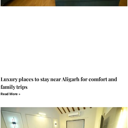
Luxury places to stay near Aligarh for comfort and
family trips
Read More »