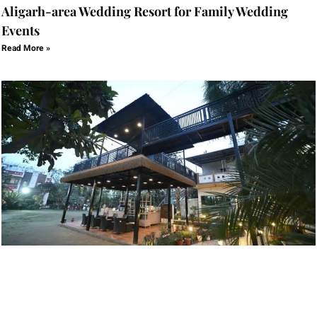
Aligarh-area Wedding Resort for Family Wedding
Events
Read More »