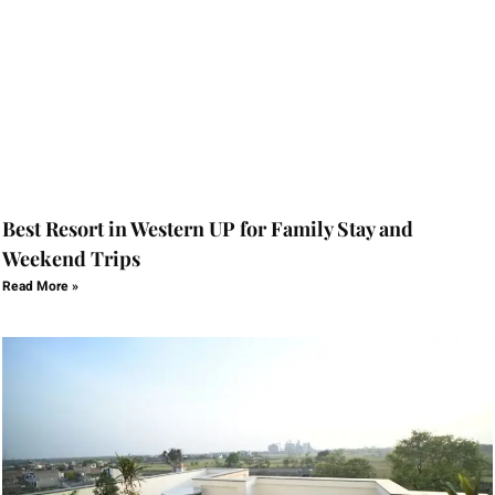
Best Resort in Western UP for Family Stay and
Weekend Trips
Read More »