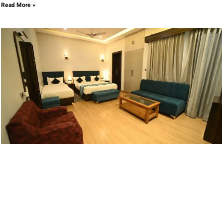
Read More »