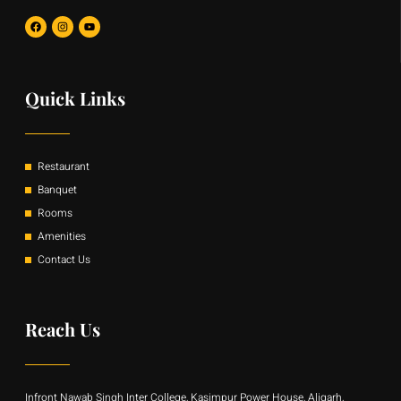
F
I
Y
a
n
o
c
s
u
e
t
t
b
a
u
o
g
b
o
r
e
Quick Links
k
a
m
Restaurant
Banquet
Rooms
Amenities
Contact Us
Reach Us
Infront Nawab Singh Inter College, Kasimpur Power House, Aligarh,