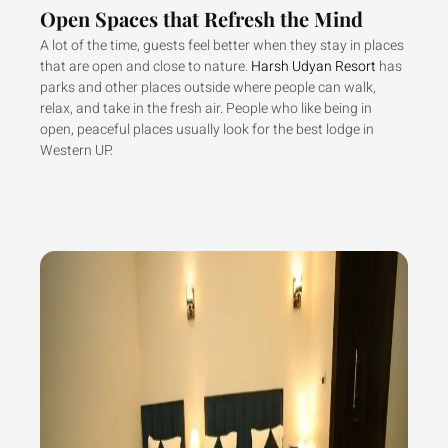
Open Spaces that Refresh the Mind
A lot of the time, guests feel better when they stay in places
that are open and close to nature.
Harsh Udyan Resort
has
parks and other places outside where people can walk,
relax, and take in the fresh air. People who like being in
open, peaceful places usually look for the best lodge in
Western UP.