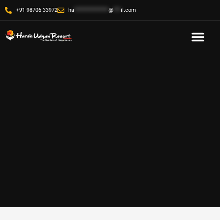
+91 98706 33972
ha
**************
@
***
il.com