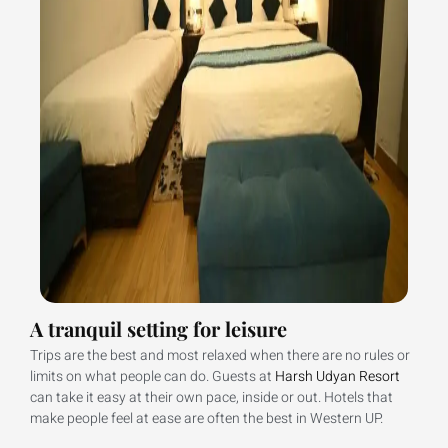
A tranquil setting for leisure
Trips are the best and most relaxed when there are no rules or
limits on what people can do. Guests at
Harsh Udyan Resort
can take it easy at their own pace, inside or out. Hotels that
make people feel at ease are often the best in Western UP.