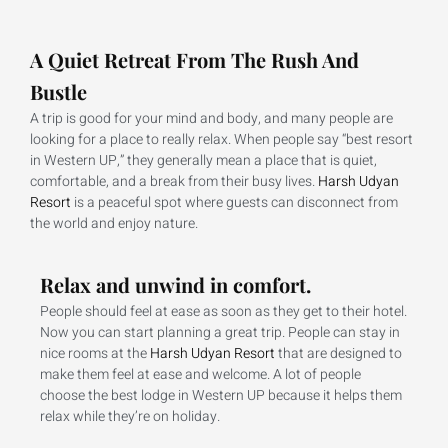
A Quiet Retreat From The Rush And
Bustle
A trip is good for your mind and body, and many people are
looking for a place to really relax. When people say “best resort
in Western UP,” they generally mean a place that is quiet,
comfortable, and a break from their busy lives.
Harsh Udyan
Resort
is a peaceful spot where guests can disconnect from
the world and enjoy nature.
Relax and unwind in comfort.
People should feel at ease as soon as they get to their hotel.
Now you can start planning a great trip. People can stay in
nice rooms at the
Harsh Udyan Resort
that are designed to
make them feel at ease and welcome. A lot of people
choose the best lodge in Western UP because it helps them
relax while they’re on holiday.