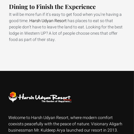
Dining to Finish the Experience
It will be more fun if it’s easy to get food when you’re having a
good time.
Harsh Udyan Resort
has places to eat so that
people don’t have to leave the land to eat. Looking for the best
lodge in Western UP? A lot of people choose ones that offer
food as part of their stay.
Welcome to Harsh Udyan Resort, where modern comfort
coexists peacefully with the peace of nature. Visionary Aligarh
businessman Mr. Kuldeep Arya launched our resort in 2013.