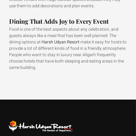
use them to add decorations and plan events.
Dining That Adds Joy to Every Event
Food is one of the best aspects about any celebration, and
guests always like a meal that has been well planned. The
dining options at
Harsh Udyan Resort
make it easy for hosts to
provide a lot of different kinds of food in a friendly atmosphere.
People who want to stay in luxury near Aligarh frequently
choose hotels that have both sleeping and eating areas in the
same building.