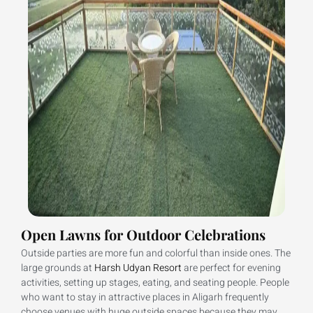
Open Lawns for Outdoor Celebrations
Outside parties are more fun and colorful than inside ones. The
large grounds at
Harsh Udyan Resort
are perfect for evening
activities, setting up stages, eating, and seating people. People
who want to stay in attractive places in Aligarh frequently
choose venues with huge outside spaces because they may