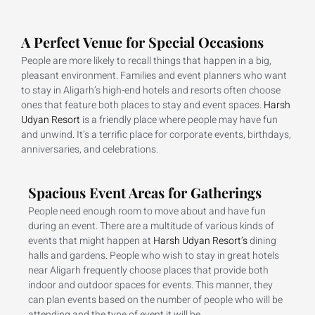
A Perfect Venue for Special Occasions
People are more likely to recall things that happen in a big,
pleasant environment. Families and event planners who want
to stay in Aligarh’s high-end hotels and resorts often choose
ones that feature both places to stay and event spaces.
Harsh
Udyan Resort
is a friendly place where people may have fun
and unwind. It’s a terrific place for corporate events, birthdays,
anniversaries, and celebrations.
Spacious Event Areas for Gatherings
People need enough room to move about and have fun
during an event. There are a multitude of various kinds of
events that might happen at
Harsh Udyan Resort’s
dining
halls and gardens. People who wish to stay in great hotels
near Aligarh frequently choose places that provide both
indoor and outdoor spaces for events. This manner, they
can plan events based on the number of people who will be
attending and the type of event it will be.