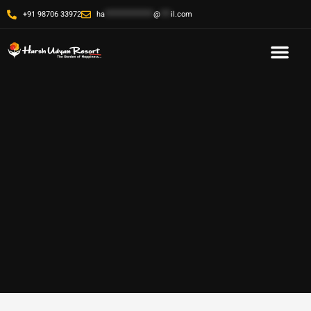
+91 98706 33972
ha
**************
@
***
il.com