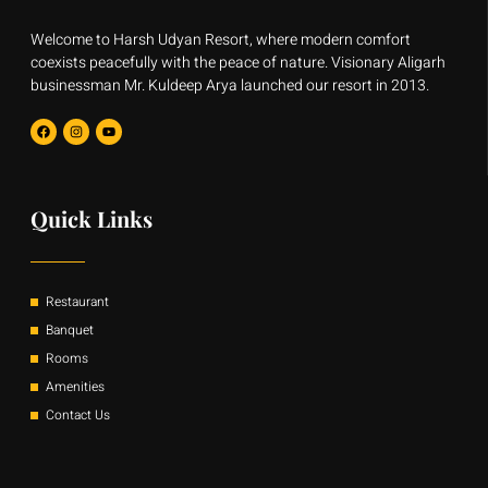
Welcome to Harsh Udyan Resort, where modern comfort
coexists peacefully with the peace of nature. Visionary Aligarh
businessman Mr. Kuldeep Arya launched our resort in 2013.
F
I
Y
a
n
o
c
s
u
e
t
t
b
a
u
o
g
b
o
r
e
Quick Links
k
a
m
Restaurant
Banquet
Rooms
Amenities
Contact Us