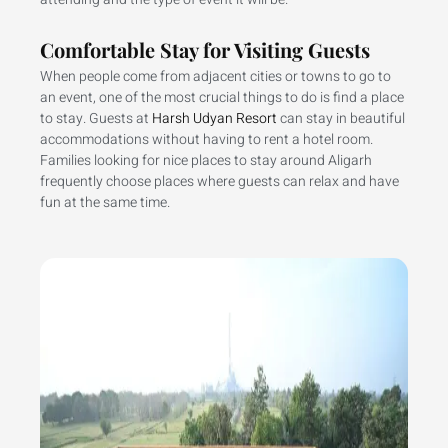
Comfortable Stay for Visiting Guests
When people come from adjacent cities or towns to go to
an event, one of the most crucial things to do is find a place
to stay. Guests at
Harsh Udyan Resort
can stay in beautiful
accommodations without having to rent a hotel room.
Families looking for nice places to stay around Aligarh
frequently choose places where guests can relax and have
fun at the same time.