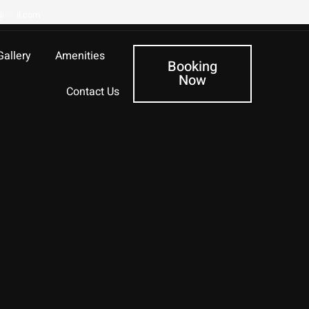
@
***
il.com
Gallery
Amenities
Booking
Now
Contact Us