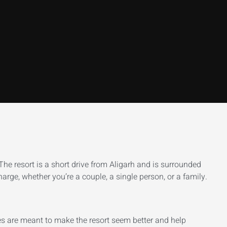
 The resort is a short drive from Aligarh and is surrounded
harge, whether you’re a couple, a single person, or a family.
res are meant to make the resort seem better and help