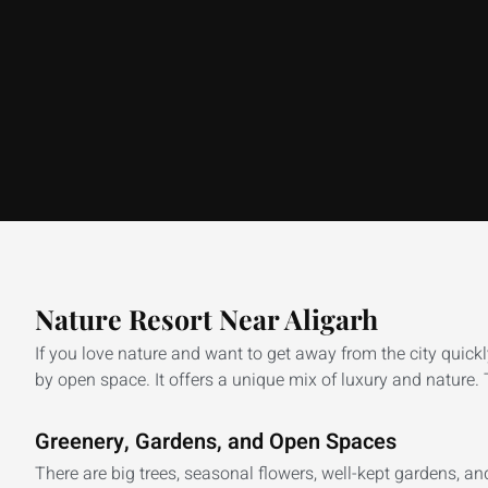
Nature Resort Near Aligarh
If you love nature and want to get away from the city quick
by open space. It offers a unique mix of luxury and nature. T
Greenery, Gardens, and Open Spaces
There are big trees, seasonal flowers, well-kept gardens, a