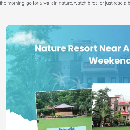
he morning, go for a walk in nature, watch birds, or just read a