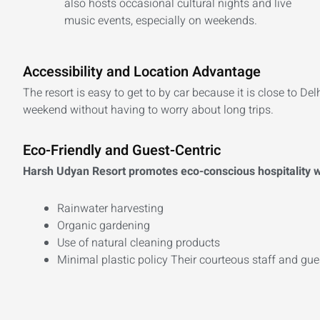
also hosts occasional cultural nights and live
music events, especially on weekends.
Accessibility and Location Advantage
The resort is easy to get to by car because it is close to De
weekend without having to worry about long trips.
Eco-Friendly and Guest-Centric
Harsh Udyan Resort promotes eco-conscious hospitality wit
Rainwater harvesting
Organic gardening
Use of natural cleaning products
Minimal plastic policy Their courteous staff and gu