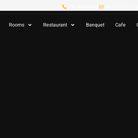
+91 98706 33972
ha
**************
Rooms
Restaurant
Banquet
Cafe