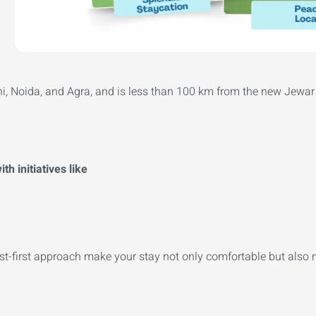
lhi, Noida, and Agra, and is less than 100 km from the new Jewar 
h initiatives like
est-first approach make your stay not only comfortable but also 