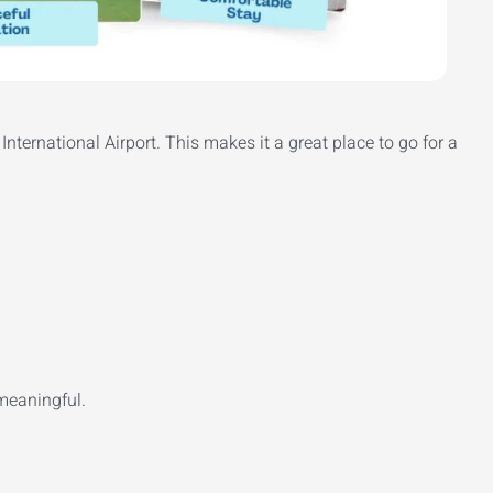
International Airport. This makes it a great place to go for a
meaningful.