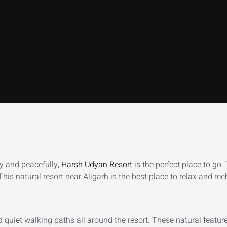
ly and peacefully,
Harsh Udyan Resort
is the perfect place to go.
his natural resort near Aligarh is the best place to relax and rec
nd quiet walking paths all around the resort. These natural featu