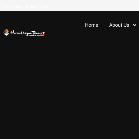
The Garden of Happiness
Home
About Us