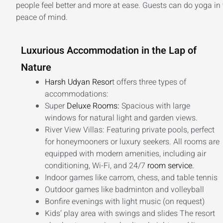
people feel better and more at ease. Guests can do yoga in t
peace of mind.
Luxurious Accommodation in the Lap of
Nature
Harsh Udyan Resor
t offers three types of
accommodations:
Super
Deluxe Rooms:
Spacious with large
windows for natural light and garden views.
River View Villas: Featuring private pools, perfect
for honeymooners or luxury seekers. All rooms are
equipped with modern amenities, including air
conditioning, Wi-Fi, and 24/7
room service.
Indoor games like carrom, chess, and table tennis
Outdoor games like badminton and volleyball
Bonfire evenings with light music (on request)
Kids’ play area with swings and slides The resort