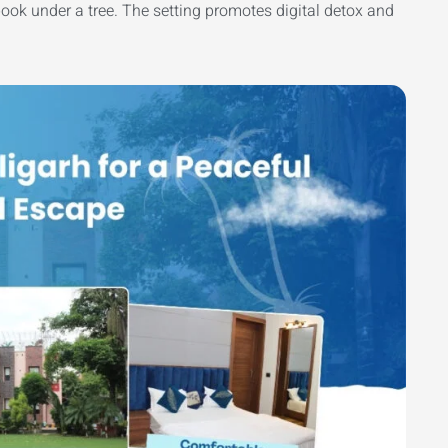
 book under a tree. The setting promotes digital detox and