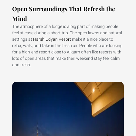
Open Surroundings That Refresh the
Mind
The atmosphere of a lodge is a big part of making people
feel at ease during a short trip. The open lawns and natural
settings at
Harsh Udyan Resort
make it a nice place to
relax, walk, and take in the fresh air. People who are looking
for a high-end resort close to Aligarh often like resorts with
lots of open areas that make their weekend stay feel calm
and fresh.