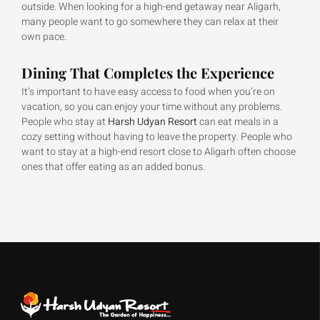
outside. When looking for a high-end getaway near Aligarh,
many people want to go somewhere they can relax at their
own pace.
Dining That Completes the Experience
It’s important to have easy access to food when you’re on
vacation, so you can enjoy your time without any problems.
People who stay at
Harsh Udyan Resort
can eat meals in a
cozy setting without having to leave the property. People who
want to stay at a high-end resort close to Aligarh often choose
ones that offer eating as an added bonus.