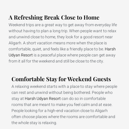
A Refreshing Break Close to Home
Weekend trips are a great way to get away from everyday life
without having to plan a long trip. When people want to relax
and unwind close to home, they look for a good resort near
Aligarh. A short vacation means more when the place is
comfortable, quiet, and feels like a friendly place to be.
Harsh
Udyan Resort
is a peaceful place where people can get away
from it all for the weekend and still be close to the city.
Comfortable Stay for Weekend Guests
A relaxing weekend starts with a place to stay where people
can rest and unwind without being bothered. People who
stay at
Harsh Udyan Resort
can do so in comfortable
rooms that are meant to make you feel calm and at ease.
People looking for a high-end vacation close to Aligarh
often choose places where the rooms are comfortable and
the whole stay is relaxing.