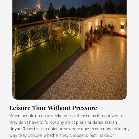
Leisure Time Without Pressure
When people go on a weekend trip, they enjoy it most when
they don’t have to follow any strict plans or dates.
Harsh
Udyan Resort
is in a quiet area where guests can unwind in any
way they choose, whether they choose to rest inside or