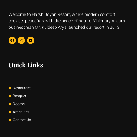
Welcome to Harsh Udyan Resort, where modern comfort
coexists peacefully with the peace of nature. Visionary Aligarh
businessman Mr. Kuldeep Arya launched our resort in 2013.
F
I
Y
a
n
o
c
s
u
e
t
t
b
a
u
o
g
b
o
r
e
Quick Links
k
a
m
Restaurant
Banquet
Rooms
Amenities
Contact Us