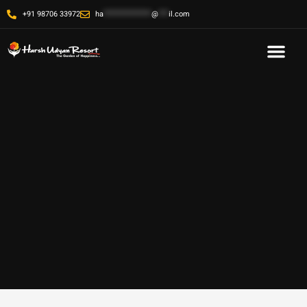
+91 98706 33972
ha
**************
@
***
il.com