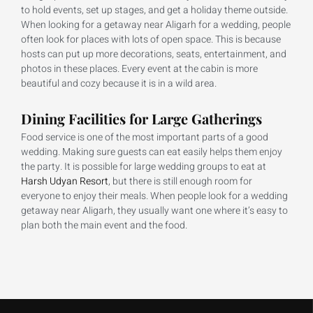
to hold events, set up stages, and get a holiday theme outside.
When looking for a getaway near Aligarh for a wedding, people
often look for places with lots of open space. This is because
hosts can put up more decorations, seats, entertainment, and
photos in these places. Every event at the cabin is more
beautiful and cozy because it is in a wild area.
Dining Facilities for Large Gatherings
Food service is one of the most important parts of a good
wedding. Making sure guests can eat easily helps them enjoy
the party. It is possible for large wedding groups to eat at
Harsh Udyan Resort
, but there is still enough room for
everyone to enjoy their meals. When people look for a wedding
getaway near Aligarh, they usually want one where it’s easy to
plan both the main event and the food.