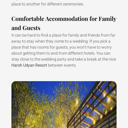
place to another for different ceremonies.
Comfortable Accommodation for Family
and Guests
It can be hard to find a place for family and friends from far
away to stay when they come to a wedding. If you pick a
place that has rooms for guests, you won’t have to worry
about getting them to and from different hotels. You can
stay close to the wedding party and take a break at the nice
Harsh Udyan Resort
between events.