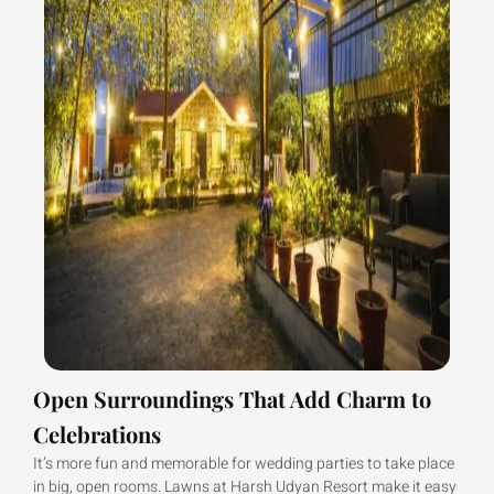
Open Surroundings That Add Charm to
Celebrations
It’s more fun and memorable for wedding parties to take place
in big, open rooms. Lawns at Harsh Udyan Resort make it easy