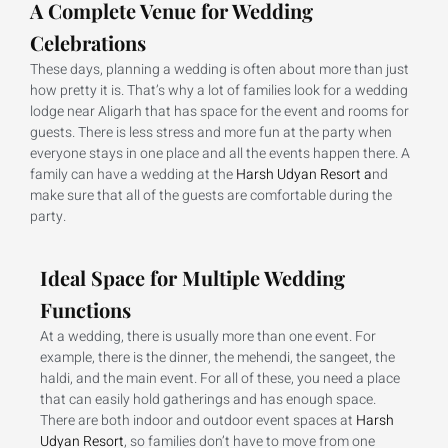
A Complete Venue for Wedding
Celebrations
These days, planning a wedding is often about more than just
how pretty it is. That’s why a lot of families look for a wedding
lodge near Aligarh that has space for the event and rooms for
guests. There is less stress and more fun at the party when
everyone stays in one place and all the events happen there. A
family can have a wedding at the
Harsh Udyan Resort a
nd
make sure that all of the guests are comfortable during the
party.
Ideal Space for Multiple Wedding
Functions
At a wedding, there is usually more than one event. For
example, there is the dinner, the mehendi, the sangeet, the
haldi, and the main event. For all of these, you need a place
that can easily hold gatherings and has enough space.
There are both indoor and outdoor event spaces at
Harsh
Udyan Resort
, so families don’t have to move from one