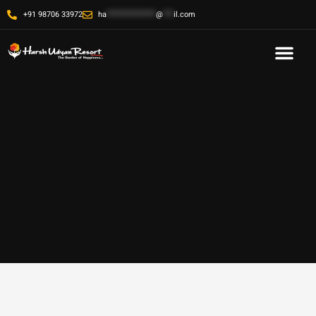
+91 98706 33972
ha
**************
@
***
il.com