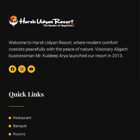
Welcome to Harsh Udyan Resort, where modern comfort
coexists peacefully with the peace of nature. Visionary Aligarh
businessman Mr. Kuldeep Arya launched our resort in 2013.
F
I
Y
a
n
o
c
s
u
e
t
t
b
a
u
o
g
b
o
r
e
Quick Links
k
a
m
Restaurant
Banquet
Rooms