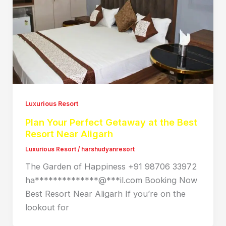
Luxurious Resort
Plan Your Perfect Getaway at the Best
Resort Near Aligarh
Luxurious Resort
/
harshudyanresort
The Garden of Happiness +91 98706 33972
ha**************@***il.com Booking Now
Best Resort Near Aligarh If you’re on the
lookout for