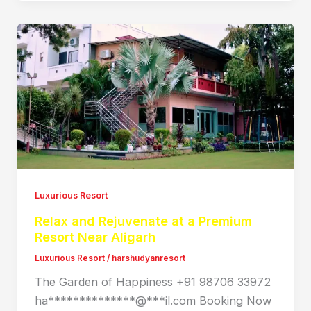
Luxurious Resort
Relax and Rejuvenate at a Premium
Resort Near Aligarh
Luxurious Resort
/
harshudyanresort
The Garden of Happiness +91 98706 33972
ha**************@***il.com Booking Now