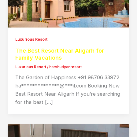
Luxurious Resort
The Best Resort Near Aligarh for
Family Vacations
Luxurious Resort
/
harshudyanresort
The Garden of Happiness +91 98706 33972
ha**************@***il.com Booking Now
Best Resort Near Aligarh If you’re searching
for the best […]