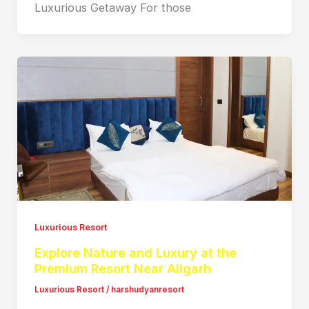
Luxurious Getaway For those
Luxurious Resort
Explore Nature and Luxury at the
Premium Resort Near Aligarh
Luxurious Resort
/
harshudyanresort