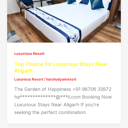
Luxurious Resort
Top Choice for Luxurious Stays Near
Aligarh
Luxurious Resort
/
harshudyanresort
The Garden of Happiness +91 98706 33972
ha**************@***il.com Booking Now
Luxurious Stays Near Aligarh If you’re
seeking the perfect combination