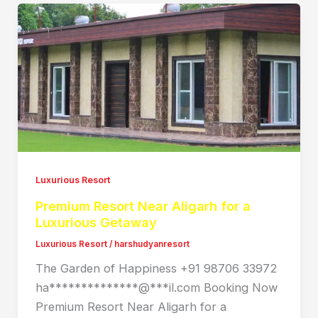
Luxurious Resort
Premium Resort Near Aligarh for a
Luxurious Getaway
Luxurious Resort
/
harshudyanresort
The Garden of Happiness +91 98706 33972
ha**************@***il.com Booking Now
Premium Resort Near Aligarh for a