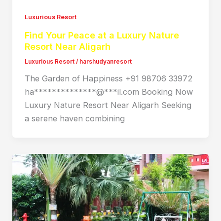
Luxurious Resort
Find Your Peace at a Luxury Nature
Resort Near Aligarh
Luxurious Resort
/
harshudyanresort
The Garden of Happiness +91 98706 33972
ha**************@***il.com Booking Now
Luxury Nature Resort Near Aligarh Seeking
a serene haven combining