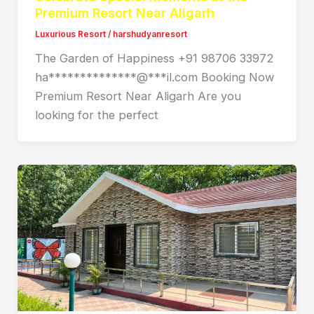
Premium Resort Near Aligarh
Luxurious Resort
/
harshudyanresort
The Garden of Happiness +91 98706 33972
ha**************@***il.com Booking Now
Premium Resort Near Aligarh Are you
looking for the perfect