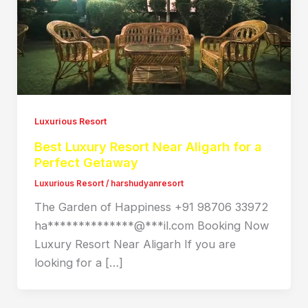
Luxurious Resort
Best Luxury Resort Near Aligarh for a
Perfect Getaway
Luxurious Resort
/
harshudyanresort
The Garden of Happiness +91 98706 33972
ha**************@***il.com Booking Now
Luxury Resort Near Aligarh If you are
looking for a […]