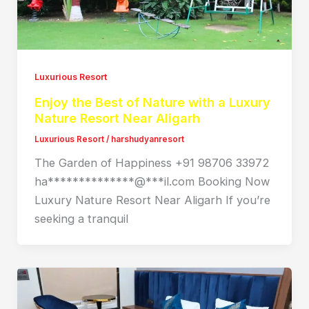
Luxurious Resort
Enjoy the Best of Nature with a Luxury
Nature Resort Near Aligarh
Luxurious Resort
/
harshudyanresort
The Garden of Happiness +91 98706 33972
ha**************@***il.com Booking Now
Luxury Nature Resort Near Aligarh If you’re
seeking a tranquil