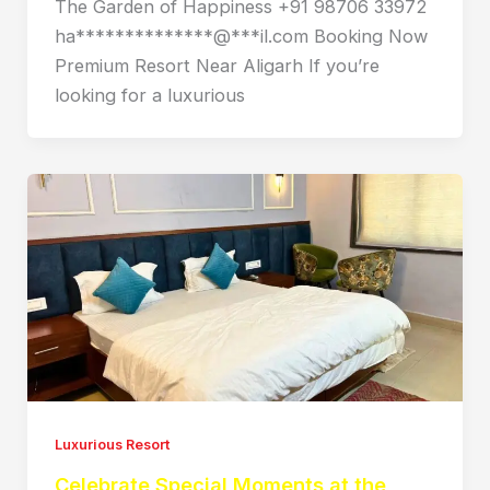
The Garden of Happiness +91 98706 33972
ha**************@***il.com Booking Now
Premium Resort Near Aligarh If you’re
looking for a luxurious
Luxurious Resort
Celebrate Special Moments at the