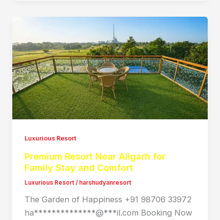
Luxurious Resort
Premium Resort Near Aligarh for
Family Stay and Comfort
Luxurious Resort
/
harshudyanresort
The Garden of Happiness +91 98706 33972
ha**************@***il.com Booking Now