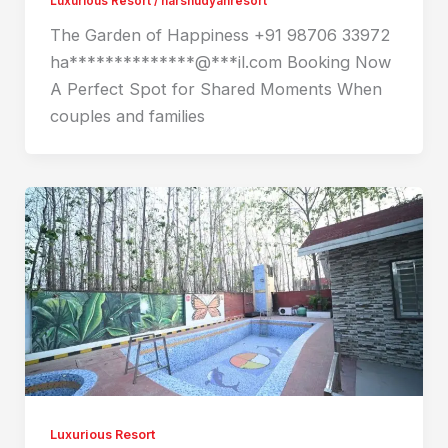
Luxurious Resort
/
harshudyanresort
The Garden of Happiness +91 98706 33972
ha**************@***il.com Booking Now
A Perfect Spot for Shared Moments When
couples and families
Luxurious Resort