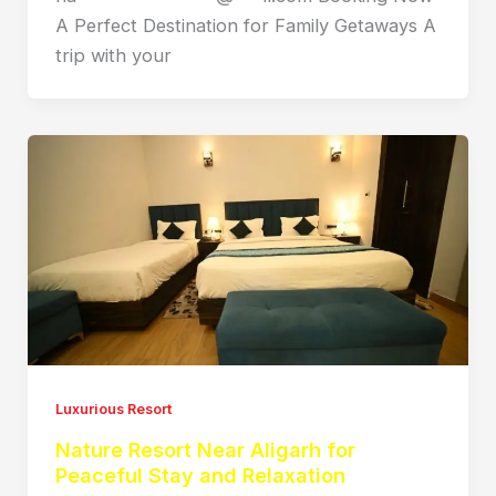
A Perfect Destination for Family Getaways A
trip with your
Luxurious Resort
Nature Resort Near Aligarh for
Peaceful Stay and Relaxation