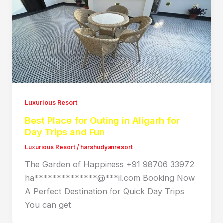
Luxurious Resort
Best Place for Outing in Aligarh for
Day Trips and Fun
Luxurious Resort
/
harshudyanresort
The Garden of Happiness +91 98706 33972
ha**************@***il.com Booking Now
A Perfect Destination for Quick Day Trips
You can get