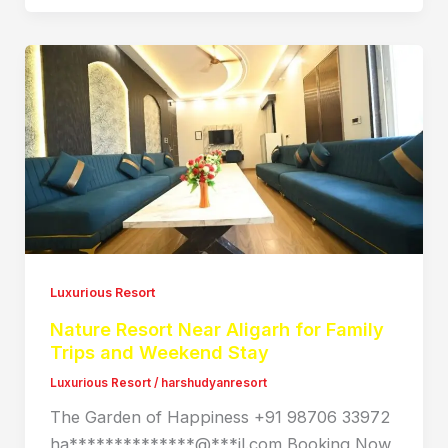
Luxurious Resort
Nature Resort Near Aligarh for Family
Trips and Weekend Stay
Luxurious Resort
/
harshudyanresort
The Garden of Happiness +91 98706 33972
ha**************@***il.com Booking Now