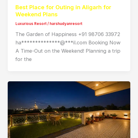
Best Place for Outing in Aligarh for
Weekend Plans
Luxurious Resort
/
harshudyanresort
The Garden of Happiness +91 98706 33972
ha**************@***il.com Booking Now
A Time-Out on the Weekend! Planning a trip
for the