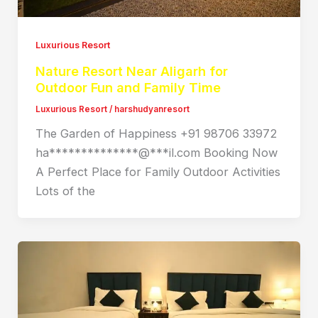
Luxurious Resort
Nature Resort Near Aligarh for
Outdoor Fun and Family Time
Luxurious Resort
/
harshudyanresort
The Garden of Happiness +91 98706 33972
ha**************@***il.com Booking Now
A Perfect Place for Family Outdoor Activities
Lots of the