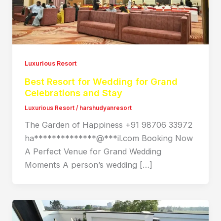
Luxurious Resort
Best Resort for Wedding for Grand
Celebrations and Stay
Luxurious Resort
/
harshudyanresort
The Garden of Happiness +91 98706 33972
ha**************@***il.com Booking Now
A Perfect Venue for Grand Wedding
Moments A person’s wedding […]