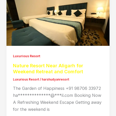
Luxurious Resort
Nature Resort Near Aligarh for
Weekend Retreat and Comfort
Luxurious Resort
/
harshudyanresort
The Garden of Happiness +91 98706 33972
ha**************@***il.com Booking Now
A Refreshing Weekend Escape Getting away
for the weekend is