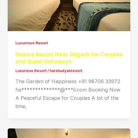
Luxurious Resort
Nature Resort Near Aligarh for Couples
and Quiet Getaways
Luxurious Resort
/
harshudyanresort
The Garden of Happiness +91 98706 33972
ha**************@***il.com Booking Now
A Peaceful Escape for Couples A lot of the
time,