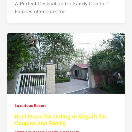
A Perfect Destination for Family Comfort
Families often look for
Luxurious Resort
Best Place for Outing in Aligarh for
Couples and Family