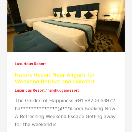
Luxurious Resort
Nature Resort Near Aligarh for
Weekend Retreat and Comfort
Luxurious Resort
/
harshudyanresort
The Garden of Happiness +91 98706 33972
ha**************@***il.com Booking Now
A Refreshing Weekend Escape Getting away
for the weekend is