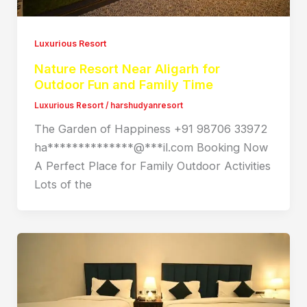
Luxurious Resort
Nature Resort Near Aligarh for
Outdoor Fun and Family Time
Luxurious Resort
/
harshudyanresort
The Garden of Happiness +91 98706 33972
ha**************@***il.com Booking Now
A Perfect Place for Family Outdoor Activities
Lots of the