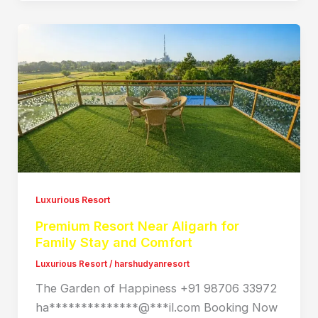
Luxurious Resort
Premium Resort Near Aligarh for
Family Stay and Comfort
Luxurious Resort
/
harshudyanresort
The Garden of Happiness +91 98706 33972
ha**************@***il.com Booking Now