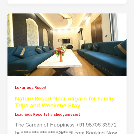
Luxurious Resort
Nature Resort Near Aligarh for Family
Trips and Weekend Stay
Luxurious Resort
/
harshudyanresort
The Garden of Happiness +91 98706 33972
ha**************@***il.com Booking Now