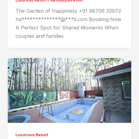
Luxurious Resort
/
harshudyanresort
The Garden of Happiness +91 98706 33972
ha**************@***il.com Booking Now
A Perfect Spot for Shared Moments When
couples and families
Luxurious Resort