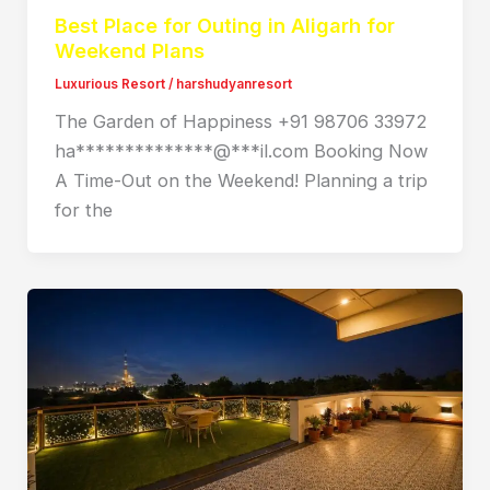
Best Place for Outing in Aligarh for
Weekend Plans
Luxurious Resort
/
harshudyanresort
The Garden of Happiness +91 98706 33972
ha**************@***il.com Booking Now
A Time-Out on the Weekend! Planning a trip
for the