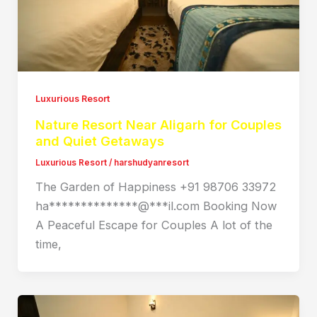
Luxurious Resort
Nature Resort Near Aligarh for Couples
and Quiet Getaways
Luxurious Resort
/
harshudyanresort
The Garden of Happiness +91 98706 33972
ha**************@***il.com Booking Now
A Peaceful Escape for Couples A lot of the
time,