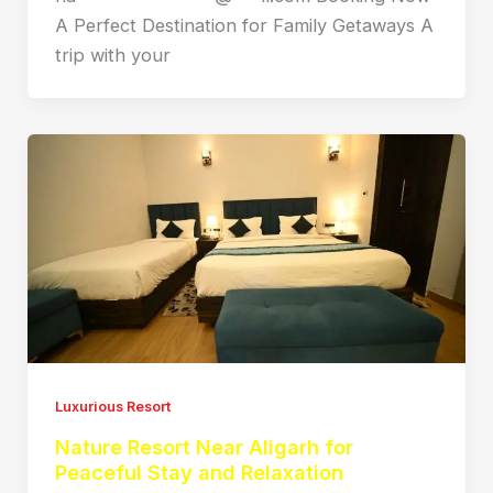
A Perfect Destination for Family Getaways A
trip with your
Luxurious Resort
Nature Resort Near Aligarh for
Peaceful Stay and Relaxation