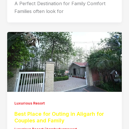
A Perfect Destination for Family Comfort
Families often look for
Luxurious Resort
Best Place for Outing in Aligarh for
Couples and Family