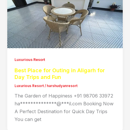
Luxurious Resort
Best Place for Outing in Aligarh for
Day Trips and Fun
Luxurious Resort
/
harshudyanresort
The Garden of Happiness +91 98706 33972
ha**************@***il.com Booking Now
A Perfect Destination for Quick Day Trips
You can get