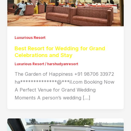
Luxurious Resort
Best Resort for Wedding for Grand
Celebrations and Stay
Luxurious Resort
/
harshudyanresort
The Garden of Happiness +91 98706 33972
ha**************@***il.com Booking Now
A Perfect Venue for Grand Wedding
Moments A person’s wedding […]