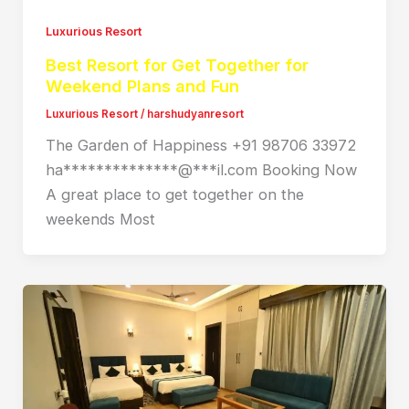
Luxurious Resort
Best Resort for Get Together for
Weekend Plans and Fun
Luxurious Resort
/
harshudyanresort
The Garden of Happiness +91 98706 33972
ha**************@***il.com Booking Now
A great place to get together on the
weekends Most