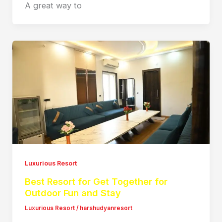
A great way to
Luxurious Resort
Best Resort for Get Together for
Outdoor Fun and Stay
Luxurious Resort
/
harshudyanresort