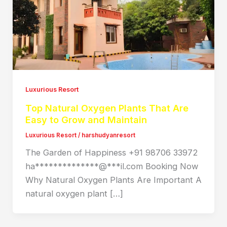
Luxurious Resort
Top Natural Oxygen Plants That Are
Easy to Grow and Maintain
Luxurious Resort
/
harshudyanresort
The Garden of Happiness +91 98706 33972
ha**************@***il.com Booking Now
Why Natural Oxygen Plants Are Important A
natural oxygen plant […]