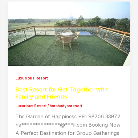
Luxurious Resort
Best Resort for Get Together with
Family and Friends
Luxurious Resort
/
harshudyanresort
The Garden of Happiness +91 98706 33972
ha**************@***il.com Booking Now
A Perfect Destination for Group Gatherings