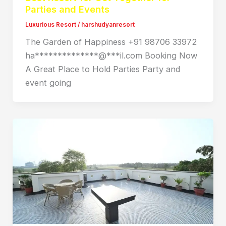
Parties and Events
Luxurious Resort
/
harshudyanresort
The Garden of Happiness +91 98706 33972
ha**************@***il.com Booking Now
A Great Place to Hold Parties Party and
event going