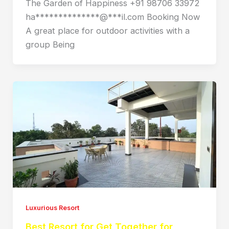
The Garden of Happiness +91 98706 33972
ha**************@***il.com Booking Now
A great place for outdoor activities with a
group Being
Luxurious Resort
Best Resort for Get Together for