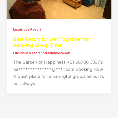
Luxurious Resort
Best Resort for Get Together for
Relaxing Group Time
Luxurious Resort
/
harshudyanresort
The Garden of Happiness +91 98706 33972
ha**************@***il.com Booking Now
A quiet place for meaningful group times It’s
not always