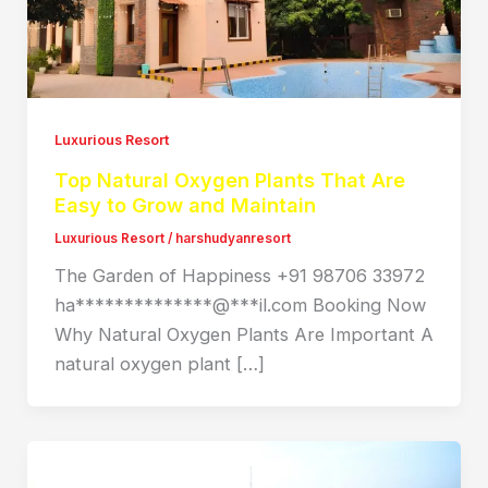
Luxurious Resort
Top Natural Oxygen Plants That Are
Easy to Grow and Maintain
Luxurious Resort
/
harshudyanresort
The Garden of Happiness +91 98706 33972
ha**************@***il.com Booking Now
Why Natural Oxygen Plants Are Important A
natural oxygen plant […]