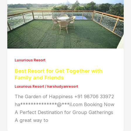
Luxurious Resort
Best Resort for Get Together with
Family and Friends
Luxurious Resort
/
harshudyanresort
The Garden of Happiness +91 98706 33972
ha**************@***il.com Booking Now
A Perfect Destination for Group Gatherings
A great way to