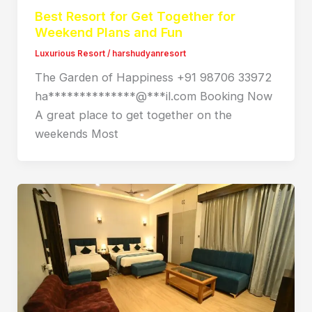
Best Resort for Get Together for
Weekend Plans and Fun
Luxurious Resort
/
harshudyanresort
The Garden of Happiness +91 98706 33972
ha**************@***il.com Booking Now
A great place to get together on the
weekends Most