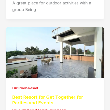
A great place for outdoor activities with a
group Being
Luxurious Resort
Best Resort for Get Together for
Parties and Events