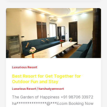
Luxurious Resort
Best Resort for Get Together for
Outdoor Fun and Stay
Luxurious Resort
/
harshudyanresort
The Garden of Happiness +91 98706 33972
ha**************@***il.com Booking Now