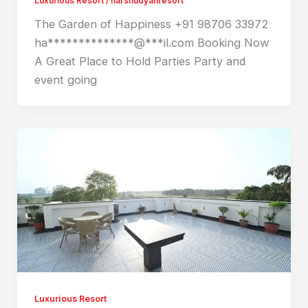
Luxurious Resort
/
harshudyanresort
The Garden of Happiness +91 98706 33972
ha**************@***il.com Booking Now
A Great Place to Hold Parties Party and
event going
Luxurious Resort