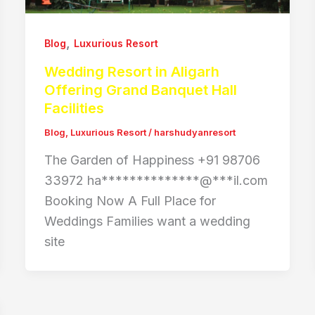
,
Blog
Luxurious Resort
Wedding Resort in Aligarh
Offering Grand Banquet Hall
Facilities
Blog
,
Luxurious Resort
/
harshudyanresort
The Garden of Happiness +91 98706
33972 ha**************@***il.com
Booking Now A Full Place for
Weddings Families want a wedding
site