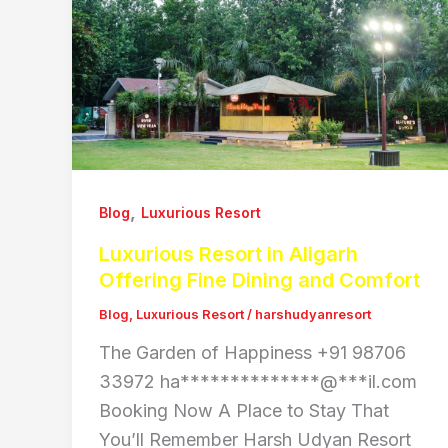
,
Blog
Luxurious Resort
Luxurious Resort in Aligarh
Offering Fine Dining and Comfort
Blog
,
Luxurious Resort
/
harshudyanresort
The Garden of Happiness +91 98706
33972 ha**************@***il.com
Booking Now A Place to Stay That
You’ll Remember Harsh Udyan Resort