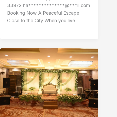
33972 ha**************@***il.com
Booking Now A Peaceful Escape
Close to the City When you live