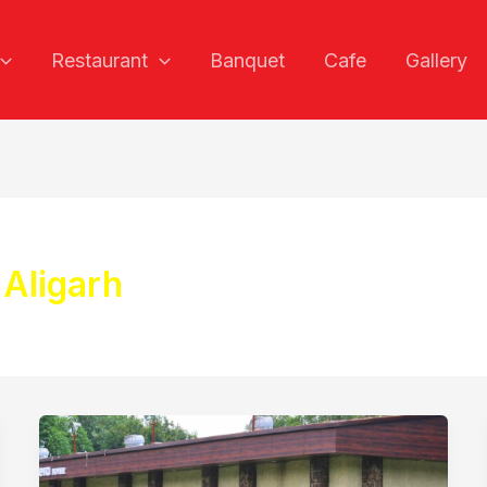
Restaurant
Banquet
Cafe
Gallery
 Aligarh