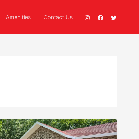
Amenities
Contact Us