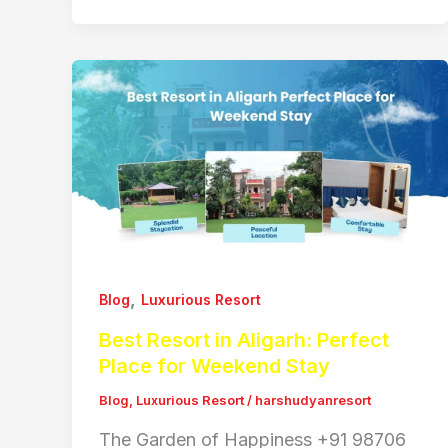
,
Blog
Luxurious Resort
Best Resort in Aligarh: Perfect
Place for Weekend Stay
Blog
,
Luxurious Resort
/
harshudyanresort
The Garden of Happiness +91 98706