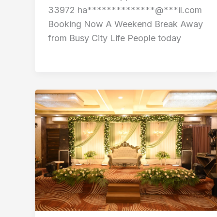
33972 ha**************@***il.com
Booking Now A Weekend Break Away
from Busy City Life People today