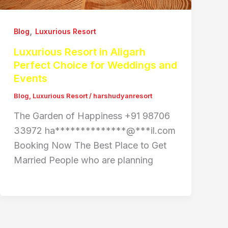
,
Blog
Luxurious Resort
Luxurious Resort in Aligarh
Perfect Choice for Weddings and
Events
Blog
,
Luxurious Resort
/
harshudyanresort
The Garden of Happiness +91 98706
33972 ha**************@***il.com
Booking Now The Best Place to Get
Married People who are planning