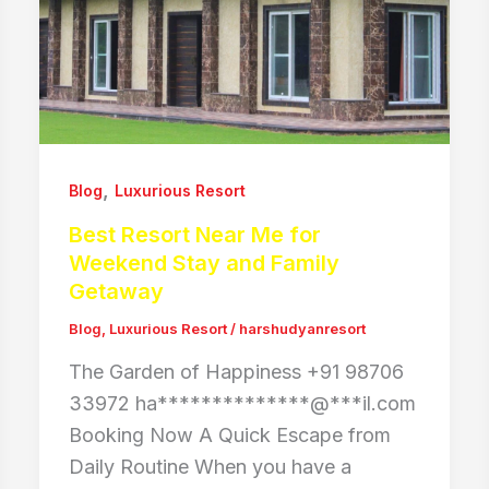
,
Blog
Luxurious Resort
Best Resort Near Me for
Weekend Stay and Family
Getaway
Blog
,
Luxurious Resort
/
harshudyanresort
The Garden of Happiness +91 98706
33972 ha**************@***il.com
Booking Now A Quick Escape from
Daily Routine When you have a