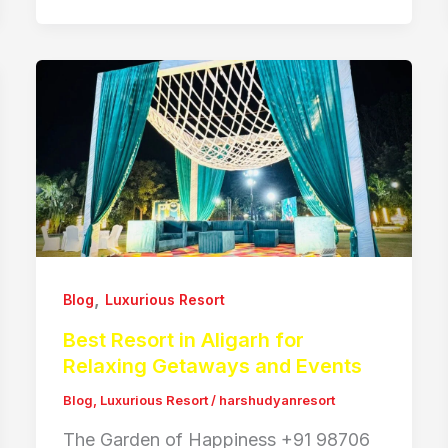
,
Blog
Luxurious Resort
Best Resort in Aligarh for
Relaxing Getaways and Events
Blog
,
Luxurious Resort
/
harshudyanresort
The Garden of Happiness +91 98706