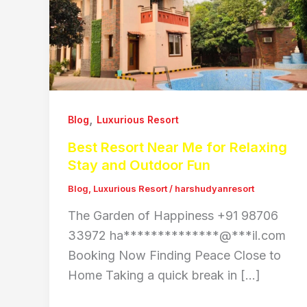
,
Blog
Luxurious Resort
Best Resort Near Me for Relaxing
Stay and Outdoor Fun
Blog
,
Luxurious Resort
/
harshudyanresort
The Garden of Happiness +91 98706
33972 ha**************@***il.com
Booking Now Finding Peace Close to
Home Taking a quick break in […]