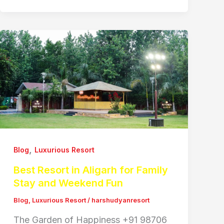
,
Blog
Luxurious Resort
Best Resort in Aligarh for Family
Stay and Weekend Fun
Blog
,
Luxurious Resort
/
harshudyanresort
The Garden of Happiness +91 98706