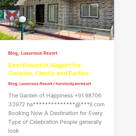
,
Blog
Luxurious Resort
Best Resort in Aligarh for
Couples, Family and Parties
Blog
,
Luxurious Resort
/
harshudyanresort
The Garden of Happiness +91 98706
33972 ha**************@***il.com
Booking Now A Destination for Every
Type of Celebration People generally
look