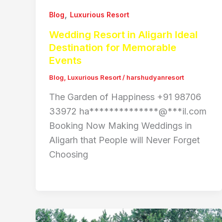
,
Blog
Luxurious Resort
Wedding Resort in Aligarh Ideal
Destination for Memorable
Events
Blog
,
Luxurious Resort
/
harshudyanresort
The Garden of Happiness +91 98706
33972 ha**************@***il.com
Booking Now Making Weddings in
Aligarh that People will Never Forget
Choosing