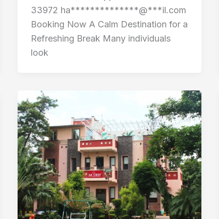
33972 ha**************@***il.com
Booking Now A Calm Destination for a
Refreshing Break Many individuals
look