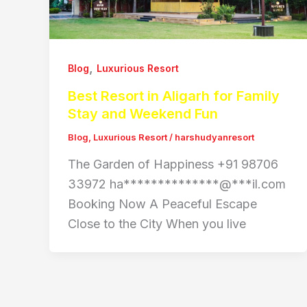
,
Blog
Luxurious Resort
Best Resort in Aligarh for Family
Stay and Weekend Fun
Blog
,
Luxurious Resort
/
harshudyanresort
The Garden of Happiness +91 98706
33972 ha**************@***il.com
Booking Now A Peaceful Escape
Close to the City When you live