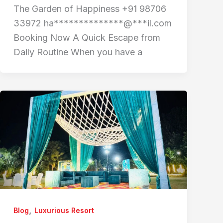
The Garden of Happiness +91 98706
33972 ha**************@***il.com
Booking Now A Quick Escape from
Daily Routine When you have a
,
Blog
Luxurious Resort