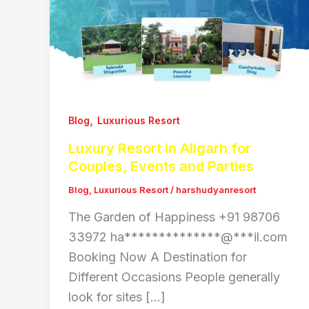
,
Blog
Luxurious Resort
Luxury Resort in Aligarh for
Couples, Events and Parties
Blog
,
Luxurious Resort
/
harshudyanresort
The Garden of Happiness +91 98706
33972 ha**************@***il.com
Booking Now A Destination for
Different Occasions People generally
look for sites […]