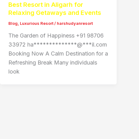
Best Resort in Aligarh for
Relaxing Getaways and Events
Blog
,
Luxurious Resort
/
harshudyanresort
The Garden of Happiness +91 98706
33972 ha**************@***il.com
Booking Now A Calm Destination for a
Refreshing Break Many individuals
look