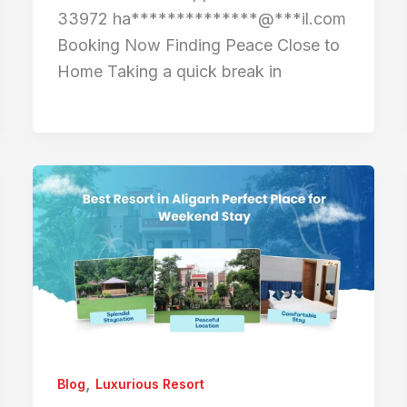
33972 ha**************@***il.com
Booking Now Finding Peace Close to
Home Taking a quick break in
,
Blog
Luxurious Resort