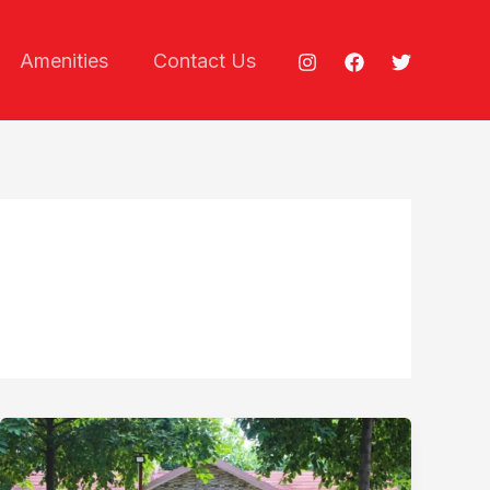
Amenities
Contact Us