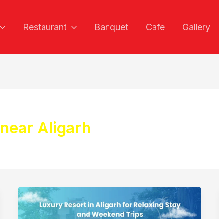
Restaurant
Banquet
Cafe
Gallery
 near Aligarh