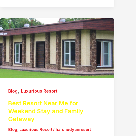
,
Blog
Luxurious Resort
Best Resort Near Me for
Weekend Stay and Family
Getaway
Blog
,
Luxurious Resort
/
harshudyanresort