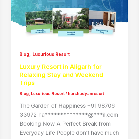
,
Blog
Luxurious Resort
Luxury Resort in Aligarh for
Relaxing Stay and Weekend
Trips
Blog
,
Luxurious Resort
/
harshudyanresort
The Garden of Happiness +91 98706
33972 ha**************@***il.com
Booking Now A Perfect Break from
Everyday Life People don’t have much