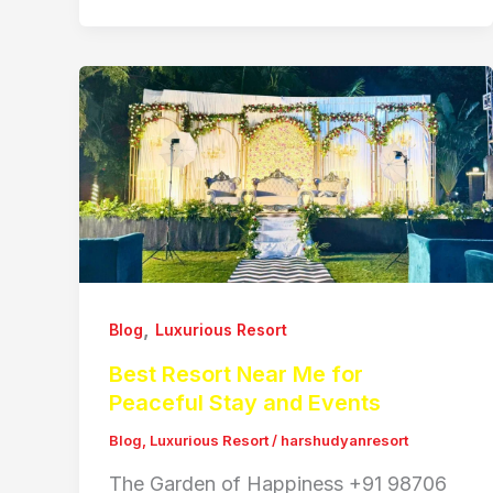
,
Blog
Luxurious Resort
Best Resort Near Me for
Peaceful Stay and Events
Blog
,
Luxurious Resort
/
harshudyanresort
The Garden of Happiness +91 98706