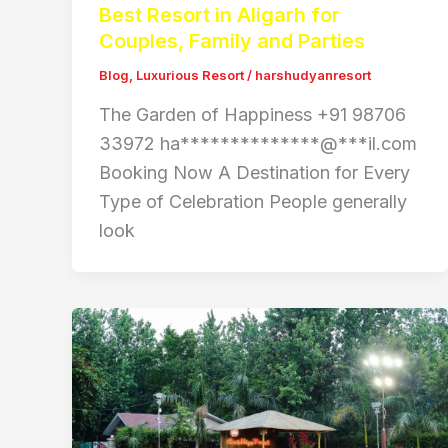
Best Resort in Aligarh for
Couples, Family and Parties
Blog
,
Luxurious Resort
/
harshudyanresort
The Garden of Happiness +91 98706
33972 ha**************@***il.com
Booking Now A Destination for Every
Type of Celebration People generally
look