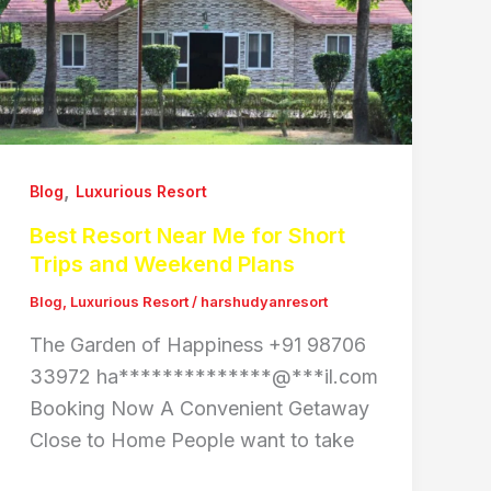
,
Blog
Luxurious Resort
Best Resort Near Me for Short
Trips and Weekend Plans
Blog
,
Luxurious Resort
/
harshudyanresort
The Garden of Happiness +91 98706
33972 ha**************@***il.com
Booking Now A Convenient Getaway
Close to Home People want to take