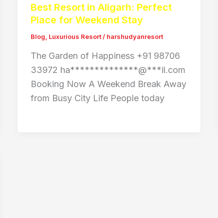
Best Resort in Aligarh: Perfect
Place for Weekend Stay
Blog
,
Luxurious Resort
/
harshudyanresort
The Garden of Happiness +91 98706
33972 ha**************@***il.com
Booking Now A Weekend Break Away
from Busy City Life People today