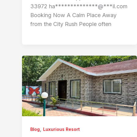
33972 ha**************@***il.com
Booking Now A Calm Place Away
from the City Rush People often
,
Blog
Luxurious Resort