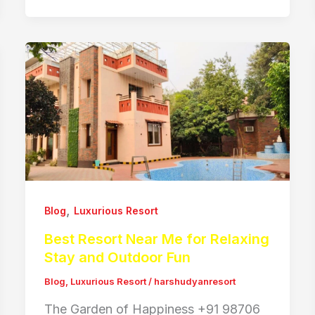
,
Blog
Luxurious Resort
Best Resort Near Me for Relaxing
Stay and Outdoor Fun
Blog
,
Luxurious Resort
/
harshudyanresort
The Garden of Happiness +91 98706