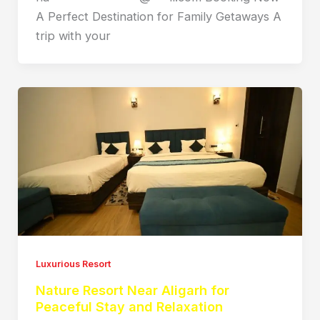
A Perfect Destination for Family Getaways A
trip with your
Luxurious Resort
Nature Resort Near Aligarh for
Peaceful Stay and Relaxation