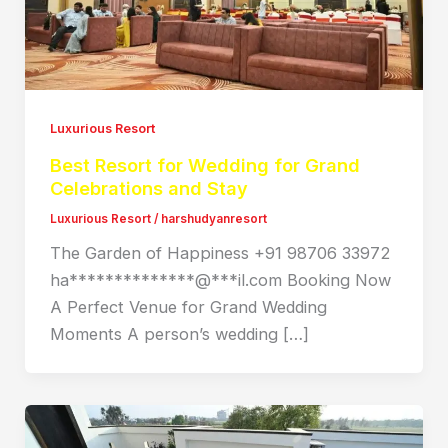
Luxurious Resort
Best Resort for Wedding for Grand
Celebrations and Stay
Luxurious Resort
/
harshudyanresort
The Garden of Happiness +91 98706 33972
ha**************@***il.com Booking Now
A Perfect Venue for Grand Wedding
Moments A person’s wedding […]