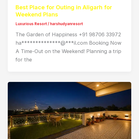
Best Place for Outing in Aligarh for
Weekend Plans
Luxurious Resort
/
harshudyanresort
The Garden of Happiness +91 98706 33972
ha**************@***il.com Booking Now
A Time-Out on the Weekend! Planning a trip
for the