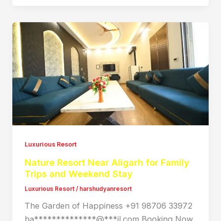
Luxurious Resort
Nature Resort Near Aligarh for Family
Trips and Weekend Stay
Luxurious Resort
/
harshudyanresort
The Garden of Happiness +91 98706 33972
ha**************@***il.com Booking Now