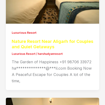
Luxurious Resort
Nature Resort Near Aligarh for Couples
and Quiet Getaways
Luxurious Resort
/
harshudyanresort
The Garden of Happiness +91 98706 33972
ha**************@***il.com Booking Now
A Peaceful Escape for Couples A lot of the
time,