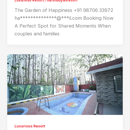
Luxurious Resort
/
harshudyanresort
The Garden of Happiness +91 98706 33972
ha**************@***il.com Booking Now
A Perfect Spot for Shared Moments When
couples and families
Luxurious Resort