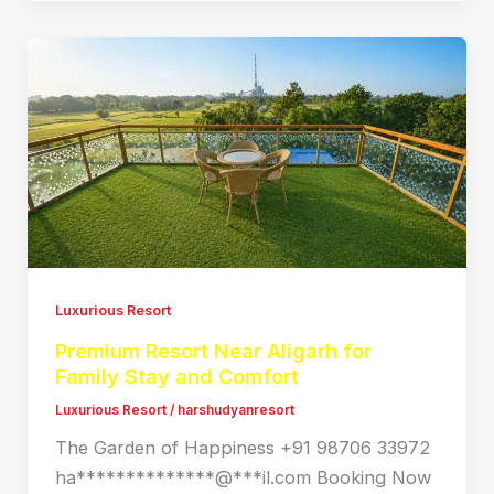
Luxurious Resort
Premium Resort Near Aligarh for
Family Stay and Comfort
Luxurious Resort
/
harshudyanresort
The Garden of Happiness +91 98706 33972
ha**************@***il.com Booking Now