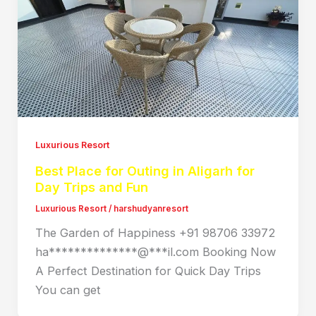
Luxurious Resort
Best Place for Outing in Aligarh for
Day Trips and Fun
Luxurious Resort
/
harshudyanresort
The Garden of Happiness +91 98706 33972
ha**************@***il.com Booking Now
A Perfect Destination for Quick Day Trips
You can get