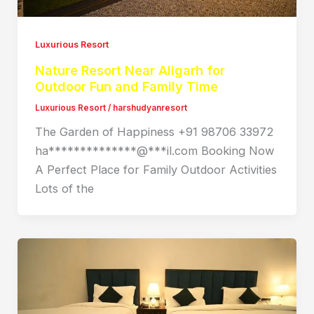
Luxurious Resort
Nature Resort Near Aligarh for
Outdoor Fun and Family Time
Luxurious Resort
/
harshudyanresort
The Garden of Happiness +91 98706 33972
ha**************@***il.com Booking Now
A Perfect Place for Family Outdoor Activities
Lots of the