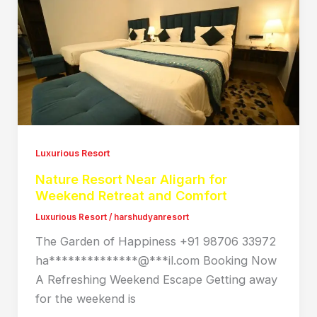
Luxurious Resort
Nature Resort Near Aligarh for
Weekend Retreat and Comfort
Luxurious Resort
/
harshudyanresort
The Garden of Happiness +91 98706 33972
ha**************@***il.com Booking Now
A Refreshing Weekend Escape Getting away
for the weekend is