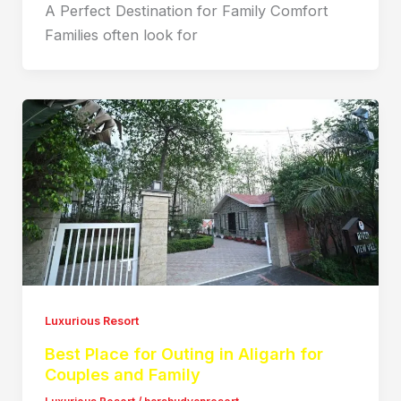
A Perfect Destination for Family Comfort
Families often look for
Luxurious Resort
Best Place for Outing in Aligarh for
Couples and Family