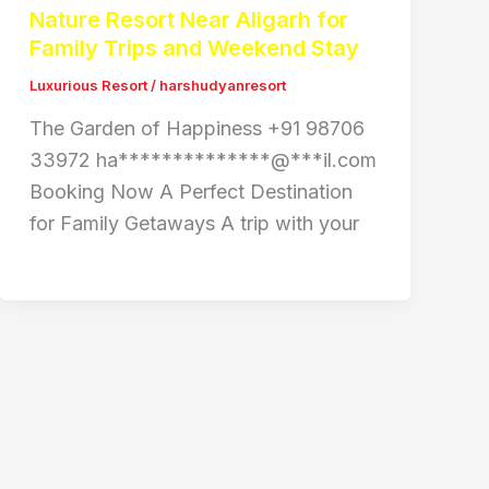
Nature Resort Near Aligarh for
Family Trips and Weekend Stay
Luxurious Resort
/
harshudyanresort
The Garden of Happiness +91 98706
33972 ha**************@***il.com
Booking Now A Perfect Destination
for Family Getaways A trip with your