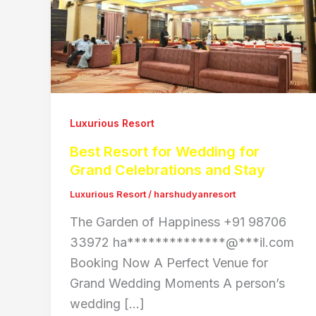
Luxurious Resort
Best Resort for Wedding for
Grand Celebrations and Stay
Luxurious Resort
/
harshudyanresort
The Garden of Happiness +91 98706
33972 ha**************@***il.com
Booking Now A Perfect Venue for
Grand Wedding Moments A person’s
wedding […]