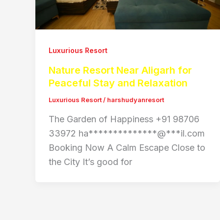
Luxurious Resort
Nature Resort Near Aligarh for
Peaceful Stay and Relaxation
Luxurious Resort
/
harshudyanresort
The Garden of Happiness +91 98706
33972 ha**************@***il.com
Booking Now A Calm Escape Close to
the City It’s good for