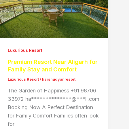
Luxurious Resort
Premium Resort Near Aligarh for
Family Stay and Comfort
Luxurious Resort
/
harshudyanresort
The Garden of Happiness +91 98706
33972 ha**************@***il.com
Booking Now A Perfect Destination
for Family Comfort Families often look
for