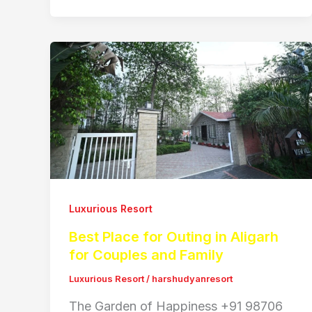
Luxurious Resort
Best Place for Outing in Aligarh
for Couples and Family
Luxurious Resort
/
harshudyanresort
The Garden of Happiness +91 98706