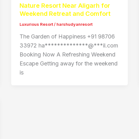
Nature Resort Near Aligarh for
Weekend Retreat and Comfort
Luxurious Resort
/
harshudyanresort
The Garden of Happiness +91 98706
33972 ha**************@***il.com
Booking Now A Refreshing Weekend
Escape Getting away for the weekend
is