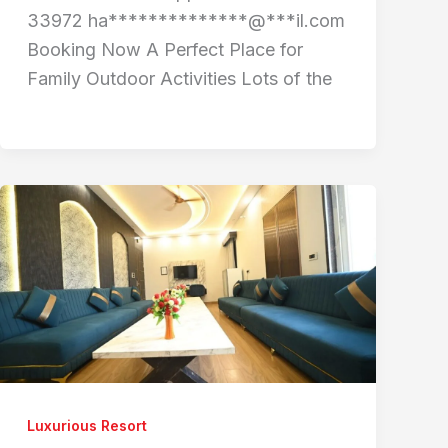
33972 ha**************@***il.com
Booking Now A Perfect Place for
Family Outdoor Activities Lots of the
Luxurious Resort