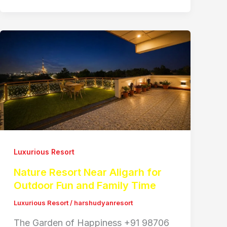
Luxurious Resort
Nature Resort Near Aligarh for
Outdoor Fun and Family Time
Luxurious Resort
/
harshudyanresort
The Garden of Happiness +91 98706