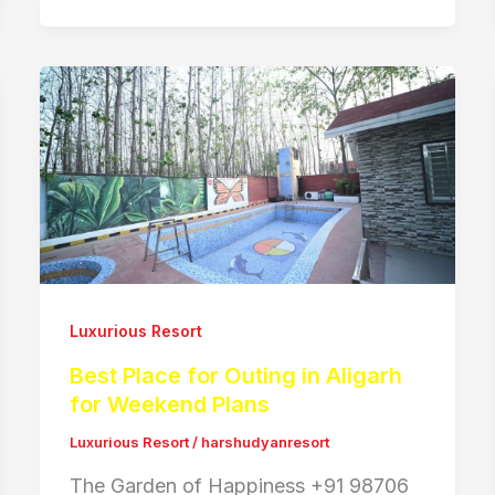
Luxurious Resort
Best Place for Outing in Aligarh
for Weekend Plans
Luxurious Resort
/
harshudyanresort
The Garden of Happiness +91 98706