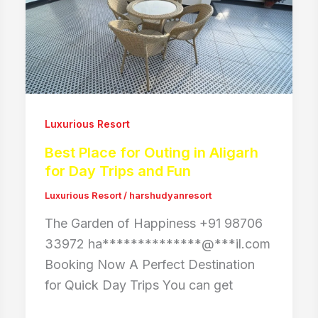
Luxurious Resort
Best Place for Outing in Aligarh
for Day Trips and Fun
Luxurious Resort
/
harshudyanresort
The Garden of Happiness +91 98706
33972 ha**************@***il.com
Booking Now A Perfect Destination
for Quick Day Trips You can get