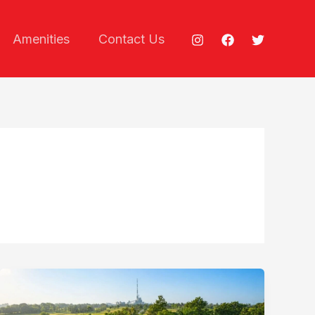
Amenities
Contact Us