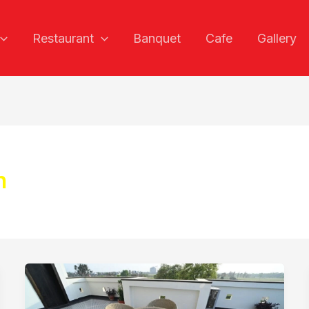
Restaurant
Banquet
Cafe
Gallery
h