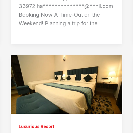
33972 ha**************@***il.com
Booking Now A Time-Out on the
Weekend! Planning a trip for the
Luxurious Resort