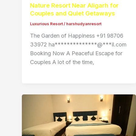
Nature Resort Near Aligarh for
Couples and Quiet Getaways
Luxurious Resort
/
harshudyanresort
The Garden of Happiness +91 98706
33972 ha**************@***il.com
Booking Now A Peaceful Escape for
Couples A lot of the time,