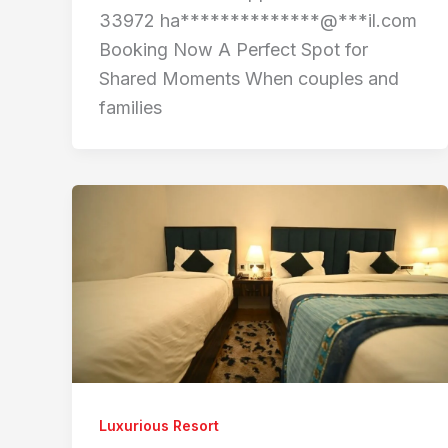
33972 ha**************@***il.com
Booking Now A Perfect Spot for
Shared Moments When couples and
families
Luxurious Resort