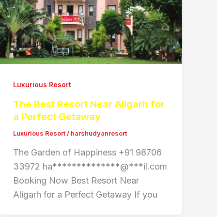
Luxurious Resort
The Best Resort Near Aligarh for
a Perfect Getaway
Luxurious Resort
/
harshudyanresort
The Garden of Happiness +91 98706
33972 ha**************@***il.com
Booking Now Best Resort Near
Aligarh for a Perfect Getaway If you