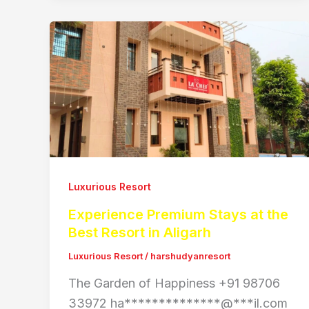
Luxurious Resort
Experience Premium Stays at the
Best Resort in Aligarh
Luxurious Resort
/
harshudyanresort
The Garden of Happiness +91 98706
33972 ha**************@***il.com