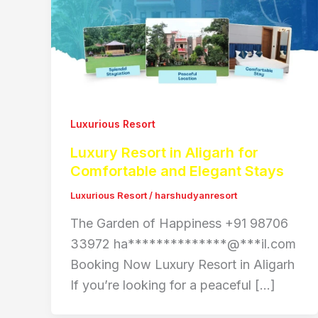
Luxurious Resort
Luxury Resort in Aligarh for
Comfortable and Elegant Stays
Luxurious Resort
/
harshudyanresort
The Garden of Happiness +91 98706
33972 ha**************@***il.com
Booking Now Luxury Resort in Aligarh
If you’re looking for a peaceful […]