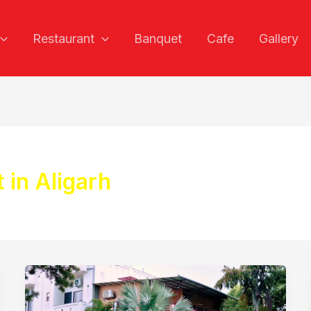
Restaurant
Banquet
Cafe
Gallery
 in Aligarh