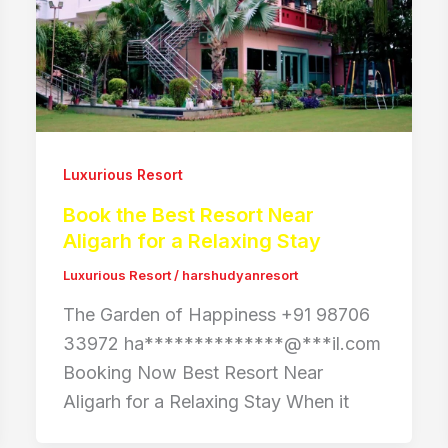
Luxurious Resort
Book the Best Resort Near
Aligarh for a Relaxing Stay
Luxurious Resort
/
harshudyanresort
The Garden of Happiness +91 98706
33972 ha**************@***il.com
Booking Now Best Resort Near
Aligarh for a Relaxing Stay When it