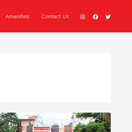
Amenities
Contact Us