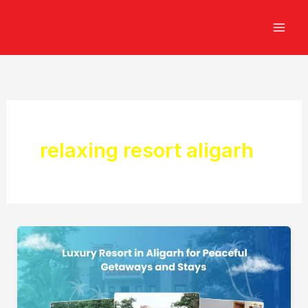
Skip
to
content
relaxing resort aligarh