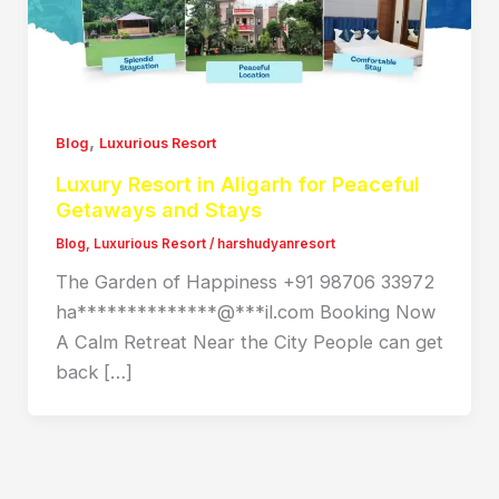
,
Blog
Luxurious Resort
Luxury Resort in Aligarh for Peaceful
Getaways and Stays
Blog
,
Luxurious Resort
/
harshudyanresort
The Garden of Happiness +91 98706 33972
ha**************@***il.com Booking Now
A Calm Retreat Near the City People can get
back […]