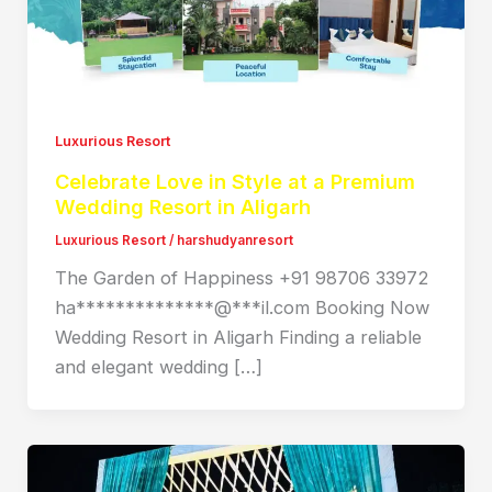
Luxurious Resort
Celebrate Love in Style at a Premium
Wedding Resort in Aligarh
Luxurious Resort
/
harshudyanresort
The Garden of Happiness +91 98706 33972
ha**************@***il.com Booking Now
Wedding Resort in Aligarh Finding a reliable
and elegant wedding […]