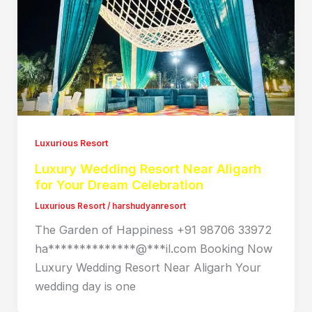
Luxurious Resort
Luxury Wedding Resort Near Aligarh
for Your Dream Celebration
Luxurious Resort
/
harshudyanresort
The Garden of Happiness +91 98706 33972
ha**************@***il.com Booking Now
Luxury Wedding Resort Near Aligarh Your
wedding day is one