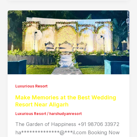
Luxurious Resort
Make Memories at the Best Wedding
Resort Near Aligarh
Luxurious Resort
/
harshudyanresort
The Garden of Happiness +91 98706 33972
ha**************@***il.com Booking Now