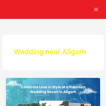
Skip
to
content
Wedding near Aligarh