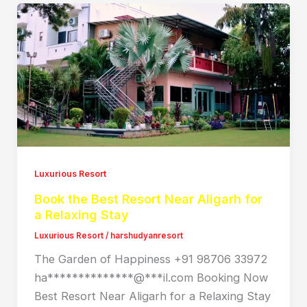
Luxurious Resort
Book the Best Resort Near Aligarh for
a Relaxing Stay
Luxurious Resort
/
harshudyanresort
The Garden of Happiness +91 98706 33972
ha**************@***il.com Booking Now
Best Resort Near Aligarh for a Relaxing Stay