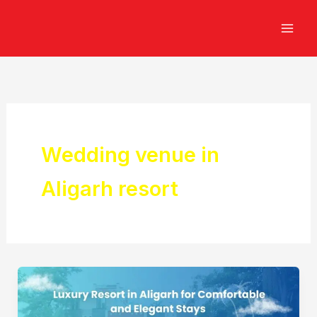
Skip
to
content
Wedding venue in
Aligarh resort