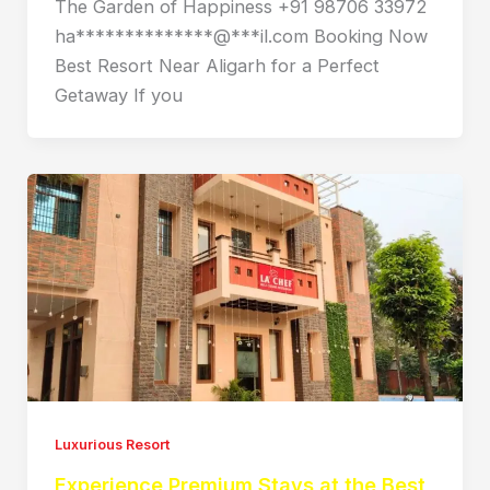
The Garden of Happiness +91 98706 33972
ha**************@***il.com Booking Now
Best Resort Near Aligarh for a Perfect
Getaway If you
Luxurious Resort
Experience Premium Stays at the Best