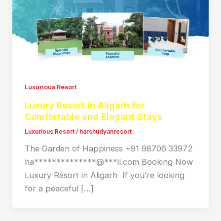
Luxurious Resort
Luxury Resort in Aligarh for
Comfortable and Elegant Stays
Luxurious Resort
/
harshudyanresort
The Garden of Happiness +91 98706 33972
ha**************@***il.com Booking Now
Luxury Resort in Aligarh If you’re looking
for a peaceful […]