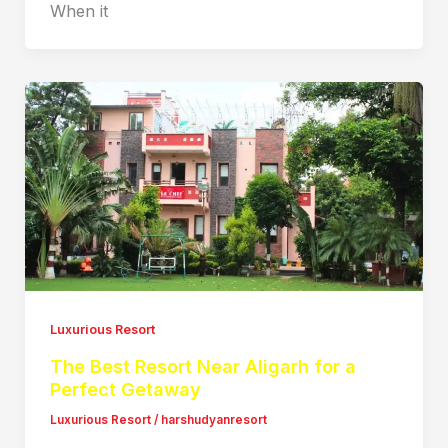
When it
Luxurious Resort
The Best Resort Near Aligarh for a
Perfect Getaway
Luxurious Resort
/
harshudyanresort