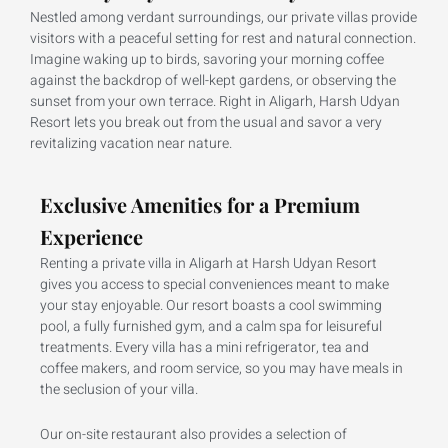
Nestled among verdant surroundings, our private villas provide
visitors with a peaceful setting for rest and natural connection.
Imagine waking up to birds, savoring your morning coffee
against the backdrop of well-kept gardens, or observing the
sunset from your own terrace. Right in Aligarh, Harsh Udyan
Resort lets you break out from the usual and savor a very
revitalizing vacation near nature.
Exclusive Amenities for a Premium
Experience
Renting a private villa in Aligarh at Harsh Udyan Resort
gives you access to special conveniences meant to make
your stay enjoyable. Our resort boasts a cool swimming
pool, a fully furnished gym, and a calm spa for leisureful
treatments. Every villa has a mini refrigerator, tea and
coffee makers, and room service, so you may have meals in
the seclusion of your villa.
Our on-site restaurant also provides a selection of