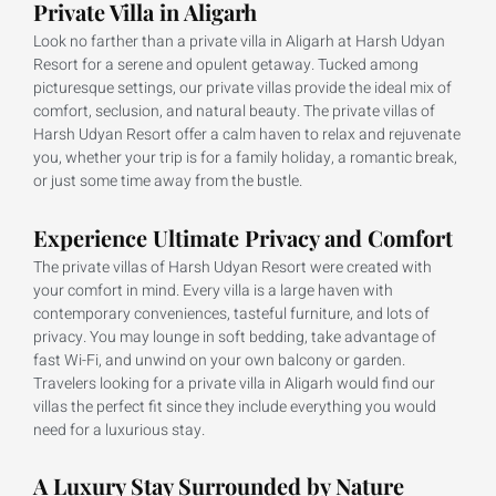
Private Villa in Aligarh
Look no farther than a private villa in Aligarh at Harsh Udyan
Resort for a serene and opulent getaway. Tucked among
picturesque settings, our private villas provide the ideal mix of
comfort, seclusion, and natural beauty. The private villas of
Harsh Udyan Resort offer a calm haven to relax and rejuvenate
you, whether your trip is for a family holiday, a romantic break,
or just some time away from the bustle.
Experience Ultimate Privacy and Comfort
The private villas of Harsh Udyan Resort were created with
your comfort in mind. Every villa is a large haven with
contemporary conveniences, tasteful furniture, and lots of
privacy. You may lounge in soft bedding, take advantage of
fast Wi-Fi, and unwind on your own balcony or garden.
Travelers looking for a private villa in Aligarh would find our
villas the perfect fit since they include everything you would
need for a luxurious stay.
A Luxury Stay Surrounded by Nature