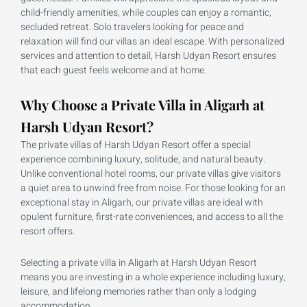
child-friendly amenities, while couples can enjoy a romantic,
secluded retreat. Solo travelers looking for peace and
relaxation will find our villas an ideal escape. With personalized
services and attention to detail, Harsh Udyan Resort ensures
that each guest feels welcome and at home.
Why Choose a Private Villa in Aligarh at
Harsh Udyan Resort?
The private villas of Harsh Udyan Resort offer a special
experience combining luxury, solitude, and natural beauty.
Unlike conventional hotel rooms, our private villas give visitors
a quiet area to unwind free from noise. For those looking for an
exceptional stay in Aligarh, our private villas are ideal with
opulent furniture, first-rate conveniences, and access to all the
resort offers.
Selecting a private villa in Aligarh at Harsh Udyan Resort
means you are investing in a whole experience including luxury,
leisure, and lifelong memories rather than only a lodging
accommodation.