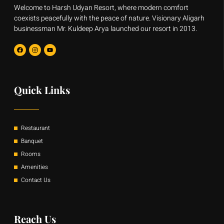
Welcome to Harsh Udyan Resort, where modern comfort
coexists peacefully with the peace of nature. Visionary Aligarh
businessman Mr. Kuldeep Arya launched our resort in 2013.
F
I
Y
a
n
o
c
s
u
e
t
t
b
a
u
o
g
b
o
r
e
Quick Links
k
a
m
Restaurant
Banquet
Rooms
Amenities
Contact Us
Reach Us