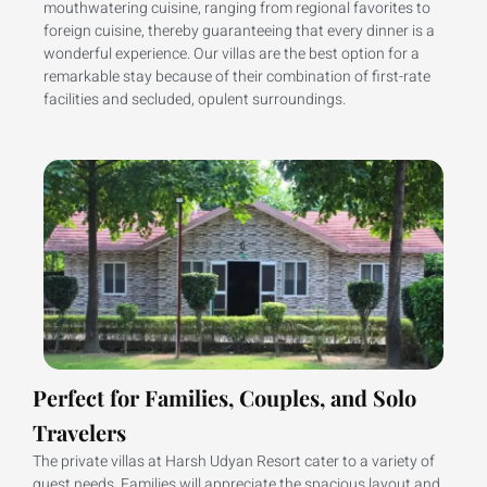
mouthwatering cuisine, ranging from regional favorites to
foreign cuisine, thereby guaranteeing that every dinner is a
wonderful experience. Our villas are the best option for a
remarkable stay because of their combination of first-rate
facilities and secluded, opulent surroundings.
Perfect for Families, Couples, and Solo
Travelers
The private villas at Harsh Udyan Resort cater to a variety of
guest needs. Families will appreciate the spacious layout and