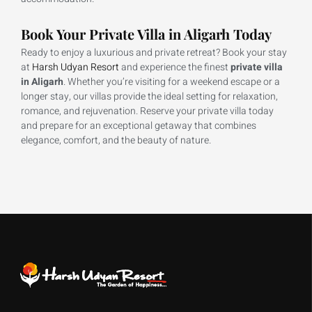
Book Your Private Villa in Aligarh Today
Ready to enjoy a luxurious and private retreat? Book your stay
at
Harsh Udyan Resort
and experience the finest
private villa
in Aligarh
. Whether you’re visiting for a weekend escape or a
longer stay, our villas provide the ideal setting for relaxation,
romance, and rejuvenation. Reserve your private villa today
and prepare for an exceptional getaway that combines
elegance, comfort, and the beauty of nature.