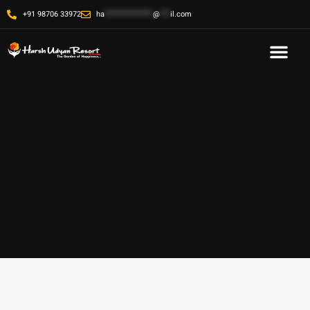
+91 98706 33972
ha
**************
@
***
il.com