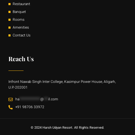
Restaurant
Banquet
Rooms
Amenities
Contact Us
Reach Us
Infront Nawab Singh Inter College, Kasimpur Power House, Aligarh,
U.P.-202001
ha
**************
@
***
il.com
+91 98706 33972
© 2024 Harsh Udyan Resort. All Rights Reserved.