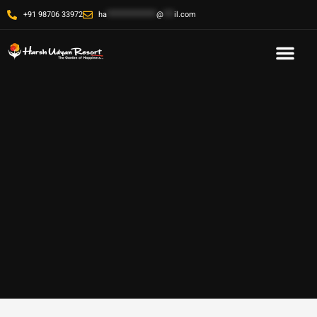
+91 98706 33972
ha
**************
@
***
il.com