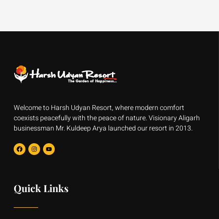
Welcome to Harsh Udyan Resort, where modern comfort
coexists peacefully with the peace of nature. Visionary Aligarh
businessman Mr. Kuldeep Arya launched our resort in 2013.
F
I
Y
a
n
o
c
s
u
e
t
t
b
a
u
o
g
b
o
r
e
Quick Links
k
a
m