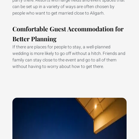
party there. Resorts with large fields and event spaces that
can be set up in a variety of ways are often chosen by
people who want to get married close to Aligarh.
Comfortable Guest Accommodation for
Better Planning
If there are places for people to stay, a well-planned
wedding is more likely to go off without a hitch. Friends and
family can stay close to the event and go to all of them
without having to worry about how to get there.