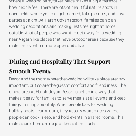
Where a wedding party takes place makes a big difference in
how people feel. There are lots of beautiful nature spots in
open fields where you can get married, take pictures, and have
parties at night. At Harsh Udyan Resort, families can plan
wedding decorations and make guests feel right at home
outside. A lot of people who want to get away for a wedding
near Aligarh like places that have outdoor areas because they
make the event feel more open and alive.
Dining and Hospitality That Support
Smooth Events
Decor and the room where the wedding will take place are very
important, but so are the guests’ comfort and friendliness. The
dining area at Harsh Udyan Resort is set up in a way that
makes it easy for families to serve meals at all events and keep
things running smoothly. When people look for wedding
holiday spots near Aligarh, they usually want places where
people can cook, sleep, and hold events in shared rooms. This
makes sure there are no problems at the party.