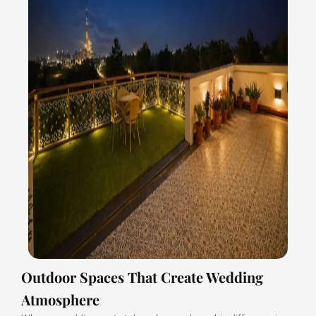
Outdoor Spaces That Create Wedding
Atmosphere