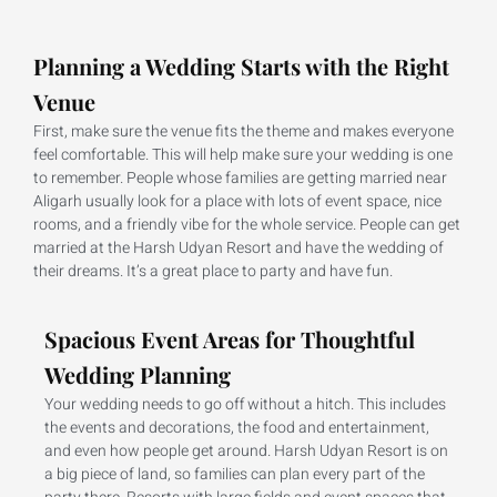
Planning a Wedding Starts with the Right
Venue
First, make sure the venue fits the theme and makes everyone
feel comfortable. This will help make sure your wedding is one
to remember. People whose families are getting married near
Aligarh usually look for a place with lots of event space, nice
rooms, and a friendly vibe for the whole service. People can get
married at the Harsh Udyan Resort and have the wedding of
their dreams. It’s a great place to party and have fun.
Spacious Event Areas for Thoughtful
Wedding Planning
Your wedding needs to go off without a hitch. This includes
the events and decorations, the food and entertainment,
and even how people get around. Harsh Udyan Resort is on
a big piece of land, so families can plan every part of the