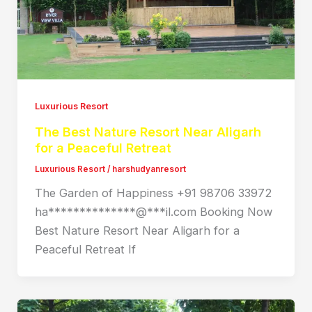
Luxurious Resort
The Best Nature Resort Near Aligarh
for a Peaceful Retreat
Luxurious Resort
/
harshudyanresort
The Garden of Happiness +91 98706 33972
ha**************@***il.com Booking Now
Best Nature Resort Near Aligarh for a
Peaceful Retreat If