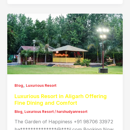
,
Blog
Luxurious Resort
Luxurious Resort in Aligarh Offering
Fine Dining and Comfort
Blog
,
Luxurious Resort
/
harshudyanresort
The Garden of Happiness +91 98706 33972
ha**************@***il.com Booking Now