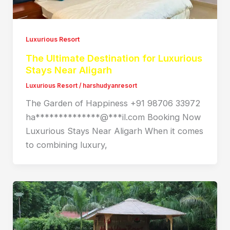
Luxurious Resort
The Ultimate Destination for Luxurious
Stays Near Aligarh
Luxurious Resort
/
harshudyanresort
The Garden of Happiness +91 98706 33972
ha**************@***il.com Booking Now
Luxurious Stays Near Aligarh When it comes
to combining luxury,