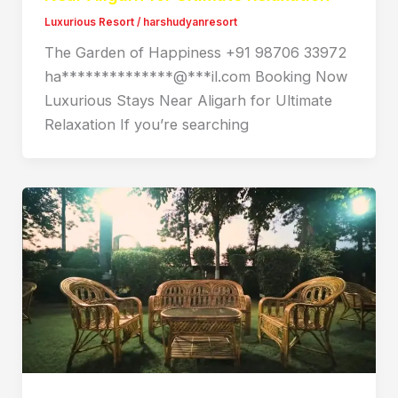
Luxurious Resort
/
harshudyanresort
The Garden of Happiness +91 98706 33972
ha**************@***il.com Booking Now
Luxurious Stays Near Aligarh for Ultimate
Relaxation If you’re searching