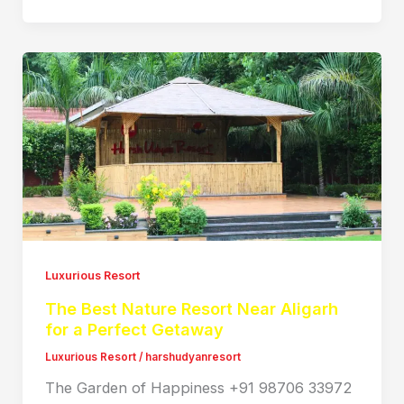
Luxurious Resort
The Best Nature Resort Near Aligarh
for a Perfect Getaway
Luxurious Resort
/
harshudyanresort
The Garden of Happiness +91 98706 33972