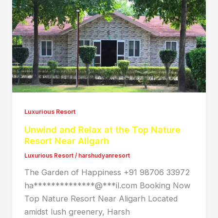
Luxurious Resort
Unwind and Relax at the Top Nature
Resort Near Aligarh
Luxurious Resort
/
harshudyanresort
The Garden of Happiness +91 98706 33972
ha**************@***il.com Booking Now
Top Nature Resort Near Aligarh Located
amidst lush greenery, Harsh