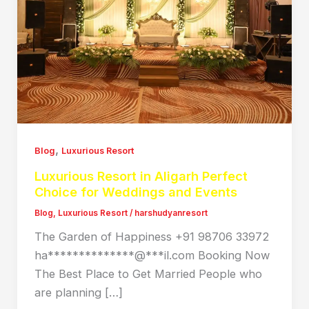
,
Blog
Luxurious Resort
Luxurious Resort in Aligarh Perfect
Choice for Weddings and Events
Blog
,
Luxurious Resort
/
harshudyanresort
The Garden of Happiness +91 98706 33972
ha**************@***il.com Booking Now
The Best Place to Get Married People who
are planning […]