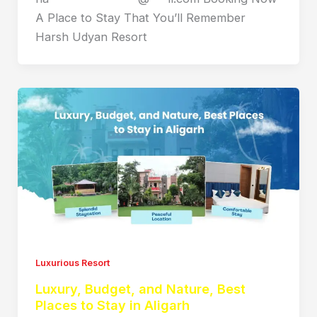
A Place to Stay That You’ll Remember
Harsh Udyan Resort
Luxurious Resort
Luxury, Budget, and Nature, Best
Places to Stay in Aligarh