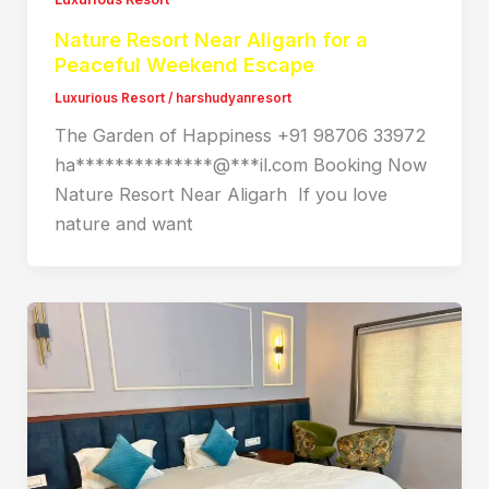
Nature Resort Near Aligarh for a
Peaceful Weekend Escape
Luxurious Resort
/
harshudyanresort
The Garden of Happiness +91 98706 33972
ha**************@***il.com Booking Now
Nature Resort Near Aligarh If you love
nature and want