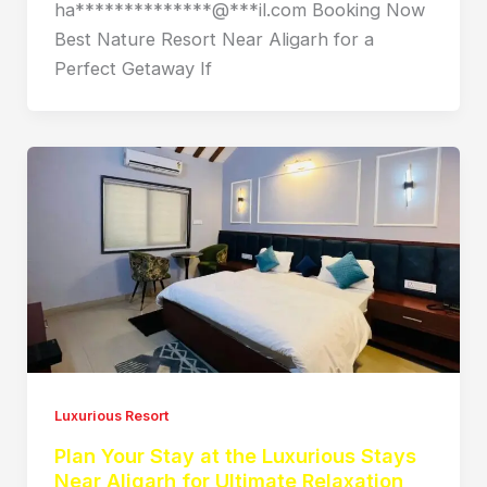
ha**************@***il.com Booking Now
Best Nature Resort Near Aligarh for a
Perfect Getaway If
Luxurious Resort
Plan Your Stay at the Luxurious Stays
Near Aligarh for Ultimate Relaxation