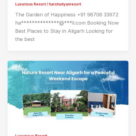
Luxurious Resort
/
harshudyanresort
The Garden of Happiness +91 98706 33972
ha**************@***il.com Booking Now
Best Places to Stay in Aligarh Looking for
the best
Luxurious Resort