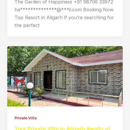
The Garden of Happiness +91 98706 33972
ha**************@***il.com Booking Now
Top Resort in Aligarh If you’re searching for
the perfect
Private Villa
Your Private Villa in Aligarh Awaits at