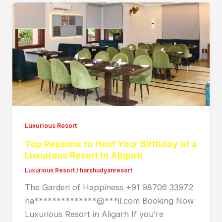
Luxurious Resort
Top Reasons to Host Your Birthday at a
Luxurious Resort in Aligarh
Luxurious Resort
/
harshudyanresort
The Garden of Happiness +91 98706 33972
ha**************@***il.com Booking Now
Luxurious Resort in Aligarh If you’re