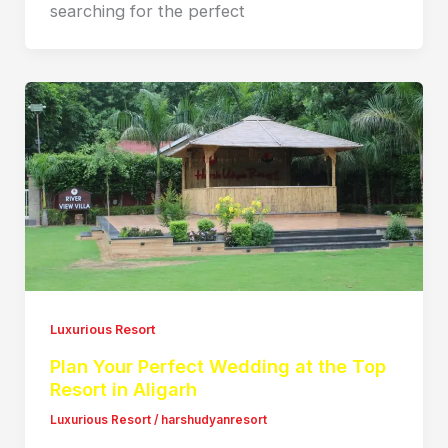
searching for the perfect
Luxurious Resort
Plan Your Perfect Wedding at the Top
Resort in Aligarh
Luxurious Resort
/
harshudyanresort