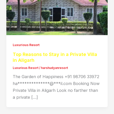
Luxurious Resort
Top Reasons to Stay in a Private Villa
in Aligarh
Luxurious Resort
/
harshudyanresort
The Garden of Happiness +91 98706 33972
ha**************@***il.com Booking Now
Private Villa in Aligarh Look no farther than
a private […]