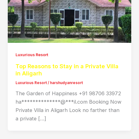
Luxurious Resort
Top Reasons to Stay in a Private Villa
in Aligarh
Luxurious Resort
/
harshudyanresort
The Garden of Happiness +91 98706 33972
ha**************@***il.com Booking Now
Private Villa in Aligarh Look no farther than
a private […]