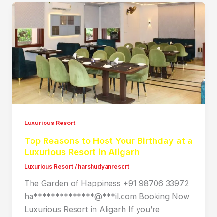
Luxurious Resort
Top Reasons to Host Your Birthday at a
Luxurious Resort in Aligarh
Luxurious Resort
/
harshudyanresort
The Garden of Happiness +91 98706 33972
ha**************@***il.com Booking Now
Luxurious Resort in Aligarh If you’re