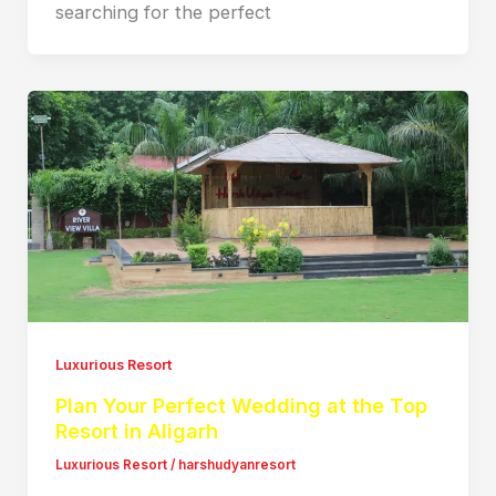
searching for the perfect
Luxurious Resort
Plan Your Perfect Wedding at the Top
Resort in Aligarh
Luxurious Resort
/
harshudyanresort