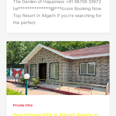
The Garden of Happiness +91 98706 33972
ha**************@***il.com Booking Now
Top Resort in Aligarh If you’re searching for
the perfect
Private Villa
Your Private Villa in Aligarh Awaits at