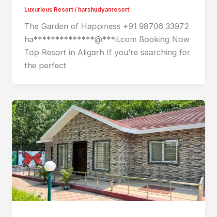
Luxurious Resort
/
harshudyanresort
The Garden of Happiness +91 98706 33972
ha**************@***il.com Booking Now
Top Resort in Aligarh If you’re searching for
the perfect