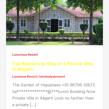
Luxurious Resort
Top Reasons to Stay in a Private Villa
in Aligarh
Luxurious Resort
/
harshudyanresort
The Garden of Happiness +91 98706 33972
ha**************@***il.com Booking Now
Private Villa in Aligarh Look no farther than
a private […]