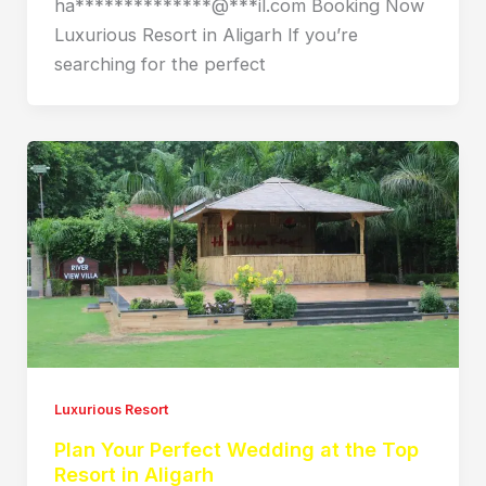
ha**************@***il.com Booking Now
Luxurious Resort in Aligarh If you’re
searching for the perfect
Luxurious Resort
Plan Your Perfect Wedding at the Top
Resort in Aligarh