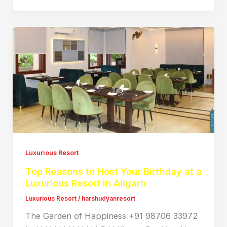
Luxurious Resort
Top Reasons to Host Your Birthday at a
Luxurious Resort in Aligarh
Luxurious Resort
/
harshudyanresort
The Garden of Happiness +91 98706 33972