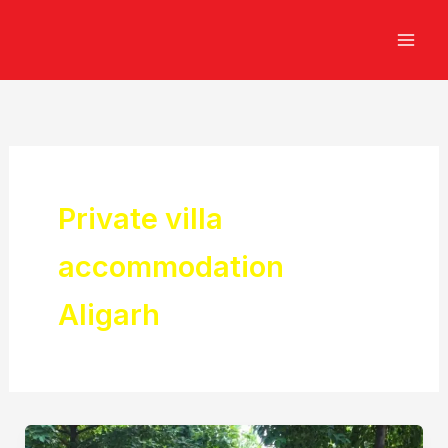
Skip
to
content
Private villa
accommodation
Aligarh