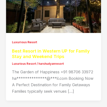
Luxurious Resort
Best Resort in Western UP for Family
Stay and Weekend Trips
Luxurious Resort
/
harshudyanresort
The Garden of Happiness +91 98706 33972
ha**************@***il.com Booking Now
A Perfect Destination for Family Getaways
Families typically seek venues […]