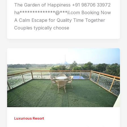
The Garden of Happiness +91 98706 33972
ha**************@***il.com Booking Now
A Calm Escape for Quality Time Together
Couples typically choose
Luxurious Resort