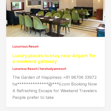
Luxurious Resort
Luxury places to stay near Aligarh for
a weekend getaway
Luxurious Resort
/
harshudyanresort
The Garden of Happiness +91 98706 33972
ha**************@***il.com Booking Now
A Refreshing Escape for Weekend Travelers
People prefer to take