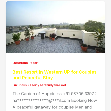
Luxurious Resort
Best Resort in Western UP for Couples
and Peaceful Stay
Luxurious Resort
/
harshudyanresort
The Garden of Happiness +91 98706 33972
ha**************@***il.com Booking Now
A peaceful getaway for couples Men and