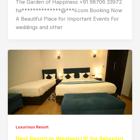
The Garden of Happiness +91 98706 33972
ha**************@***il.com Booking Now
A Beautiful Place for Important Events For
weddings and other
Luxurious Resort
Best Resort in Western UP for Relaxing