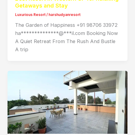
Getaways and Stay
Luxurious Resort
/
harshudyanresort
The Garden of Happiness +91 98706 33972
ha**************@***il.com Booking Now
A Quiet Retreat From The Rush And Bustle
A trip