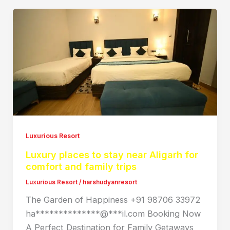
Luxurious Resort
Luxury places to stay near Aligarh for
comfort and family trips
Luxurious Resort
/
harshudyanresort
The Garden of Happiness +91 98706 33972
ha**************@***il.com Booking Now
A Perfect Destination for Family Getaways