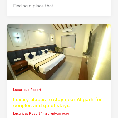
Finding a place that
Luxurious Resort
Luxury places to stay near Aligarh for
couples and quiet stays
Luxurious Resort
/
harshudyanresort