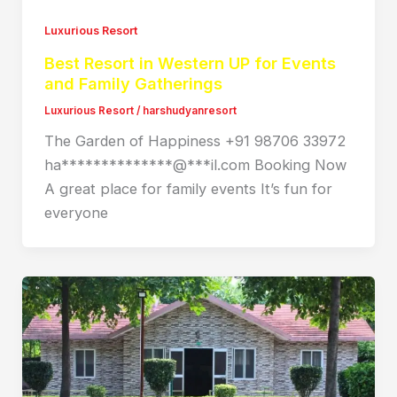
Luxurious Resort
Best Resort in Western UP for Events
and Family Gatherings
Luxurious Resort
/
harshudyanresort
The Garden of Happiness +91 98706 33972
ha**************@***il.com Booking Now
A great place for family events It’s fun for
everyone