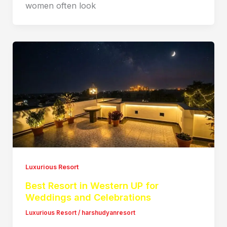
women often look
Luxurious Resort
Best Resort in Western UP for
Weddings and Celebrations
Luxurious Resort
/
harshudyanresort