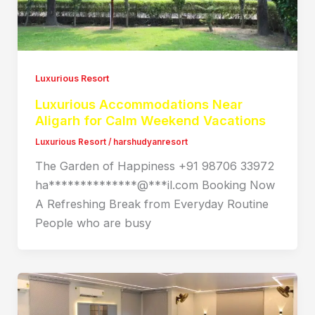
Luxurious Resort
Luxurious Accommodations Near
Aligarh for Calm Weekend Vacations
Luxurious Resort
/
harshudyanresort
The Garden of Happiness +91 98706 33972
ha**************@***il.com Booking Now
A Refreshing Break from Everyday Routine
People who are busy