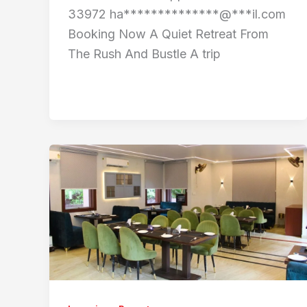
33972 ha**************@***il.com
Booking Now A Quiet Retreat From
The Rush And Bustle A trip