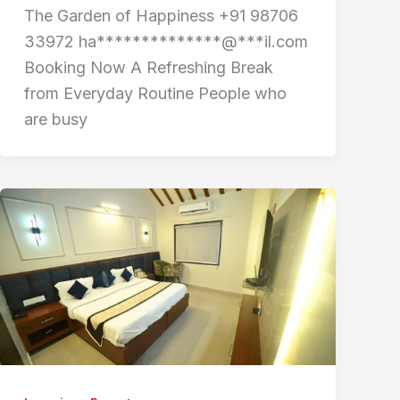
The Garden of Happiness +91 98706
33972 ha**************@***il.com
Booking Now A Refreshing Break
from Everyday Routine People who
are busy