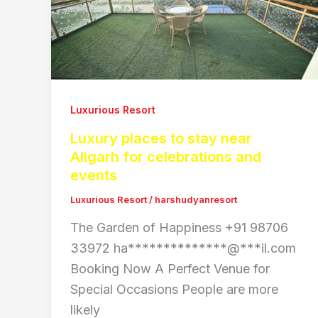
Luxurious Resort
Luxury places to stay near
Aligarh for celebrations and
events
Luxurious Resort
/
harshudyanresort
The Garden of Happiness +91 98706
33972 ha**************@***il.com
Booking Now A Perfect Venue for
Special Occasions People are more
likely