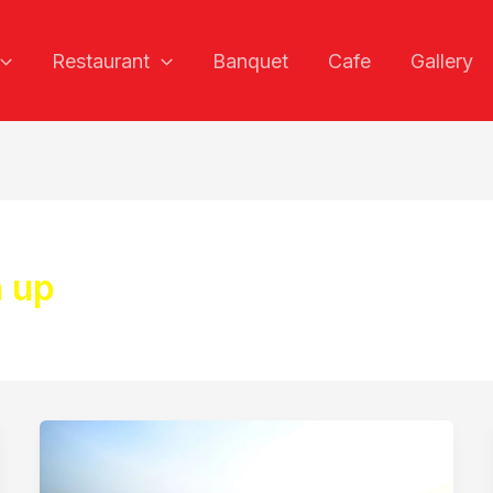
Restaurant
Banquet
Cafe
Gallery
n up