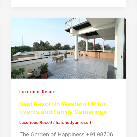
Luxurious Resort
Best Resort in Western UP for
Events and Family Gatherings
Luxurious Resort
/
harshudyanresort
The Garden of Happiness +91 98706