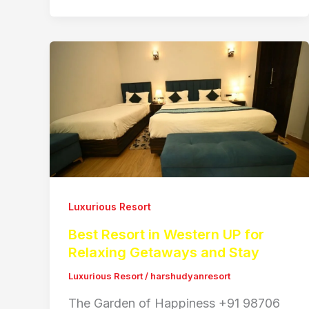
Luxurious Resort
Best Resort in Western UP for
Relaxing Getaways and Stay
Luxurious Resort
/
harshudyanresort
The Garden of Happiness +91 98706