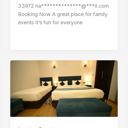
33972 ha**************@***il.com
Booking Now A great place for family
events It’s fun for everyone