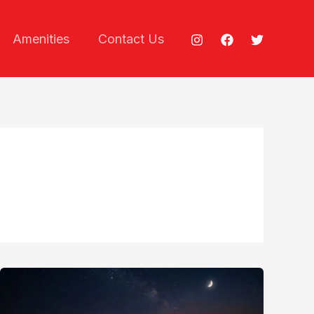
Amenities
Contact Us