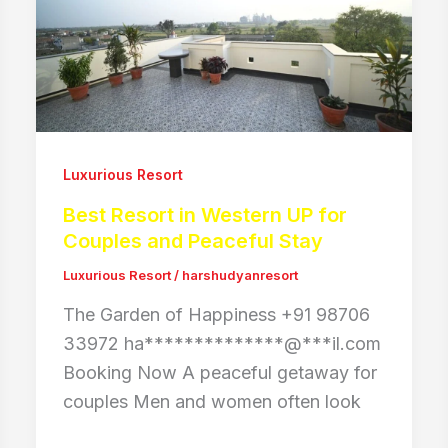
Luxurious Resort
Best Resort in Western UP for
Couples and Peaceful Stay
Luxurious Resort
/
harshudyanresort
The Garden of Happiness +91 98706
33972 ha**************@***il.com
Booking Now A peaceful getaway for
couples Men and women often look