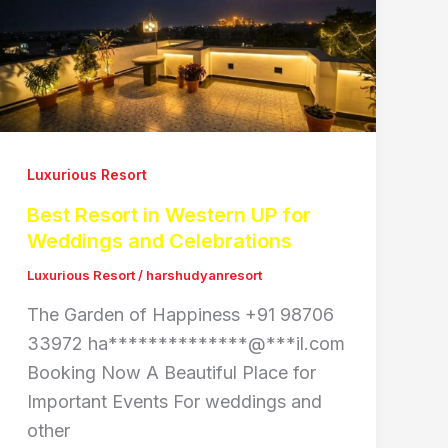
Luxurious Resort
Best Resort in Western UP for
Weddings and Celebrations
Luxurious Resort
/
harshudyanresort
The Garden of Happiness +91 98706
33972 ha**************@***il.com
Booking Now A Beautiful Place for
Important Events For weddings and
other