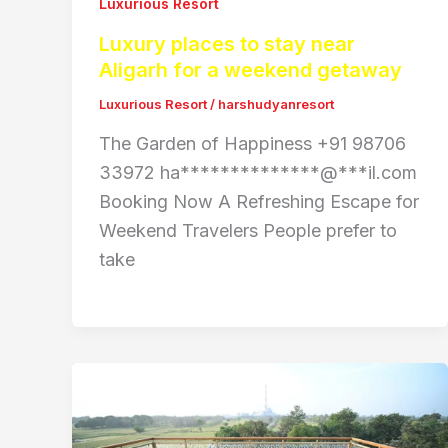
Luxurious Resort
Luxury places to stay near
Aligarh for a weekend getaway
Luxurious Resort
/
harshudyanresort
The Garden of Happiness +91 98706
33972 ha**************@***il.com
Booking Now A Refreshing Escape for
Weekend Travelers People prefer to
take