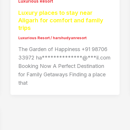
Luxurious Resort
Luxury places to stay near
Aligarh for comfort and family
trips
Luxurious Resort
/
harshudyanresort
The Garden of Happiness +91 98706
33972 ha**************@***il.com
Booking Now A Perfect Destination
for Family Getaways Finding a place
that