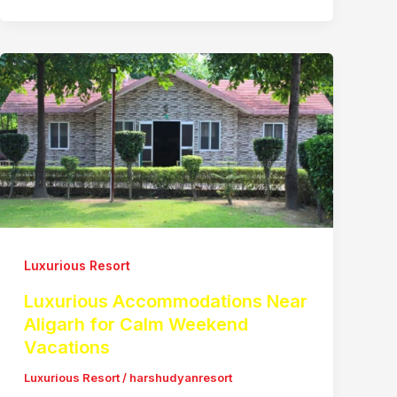
Luxurious Resort
Luxurious Accommodations Near
Aligarh for Calm Weekend
Vacations
Luxurious Resort
/
harshudyanresort