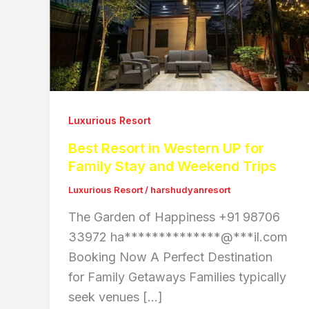
Luxurious Resort
Best Resort in Western UP for
Family Stay and Weekend Trips
Luxurious Resort
/
harshudyanresort
The Garden of Happiness +91 98706
33972 ha**************@***il.com
Booking Now A Perfect Destination
for Family Getaways Families typically
seek venues […]