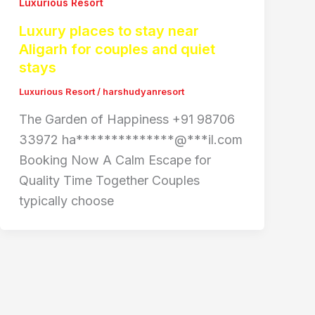
Luxurious Resort
Luxury places to stay near
Aligarh for couples and quiet
stays
Luxurious Resort
/
harshudyanresort
The Garden of Happiness +91 98706
33972 ha**************@***il.com
Booking Now A Calm Escape for
Quality Time Together Couples
typically choose