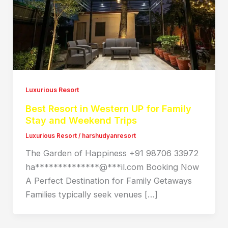
Luxurious Resort
Best Resort in Western UP for Family
Stay and Weekend Trips
Luxurious Resort
/
harshudyanresort
The Garden of Happiness +91 98706 33972
ha**************@***il.com Booking Now
A Perfect Destination for Family Getaways
Families typically seek venues […]