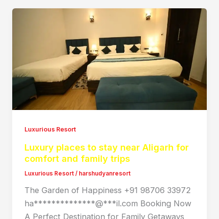
Luxurious Resort
Luxury places to stay near Aligarh for
comfort and family trips
Luxurious Resort
/
harshudyanresort
The Garden of Happiness +91 98706 33972
ha**************@***il.com Booking Now
A Perfect Destination for Family Getaways