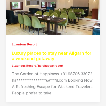
Luxurious Resort
Luxury places to stay near Aligarh for
a weekend getaway
Luxurious Resort
/
harshudyanresort
The Garden of Happiness +91 98706 33972
ha**************@***il.com Booking Now
A Refreshing Escape for Weekend Travelers
People prefer to take