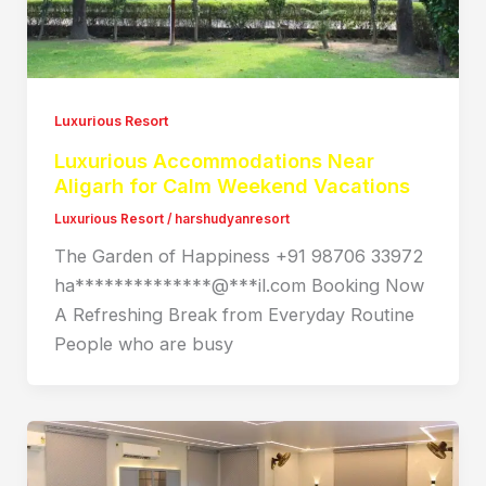
Luxurious Resort
Luxurious Accommodations Near
Aligarh for Calm Weekend Vacations
Luxurious Resort
/
harshudyanresort
The Garden of Happiness +91 98706 33972
ha**************@***il.com Booking Now
A Refreshing Break from Everyday Routine
People who are busy