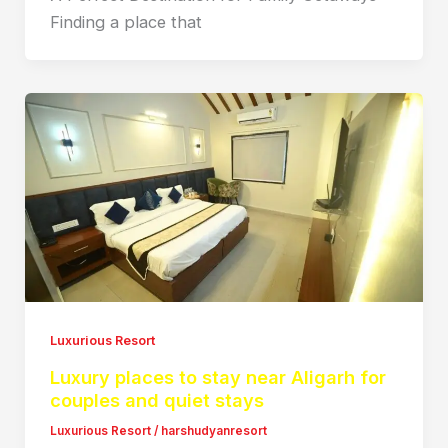
Finding a place that
Luxurious Resort
Luxury places to stay near Aligarh for
couples and quiet stays
Luxurious Resort
/
harshudyanresort