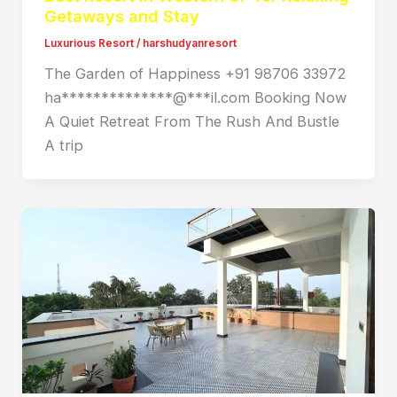
Getaways and Stay
Luxurious Resort
/
harshudyanresort
The Garden of Happiness +91 98706 33972
ha**************@***il.com Booking Now
A Quiet Retreat From The Rush And Bustle
A trip