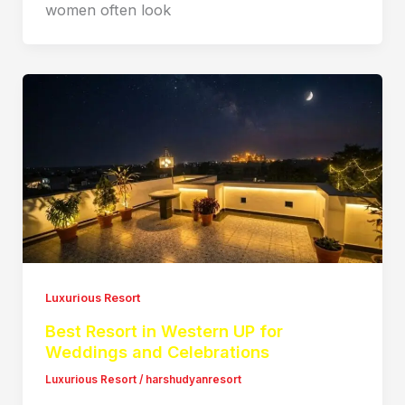
women often look
Luxurious Resort
Best Resort in Western UP for
Weddings and Celebrations
Luxurious Resort
/
harshudyanresort