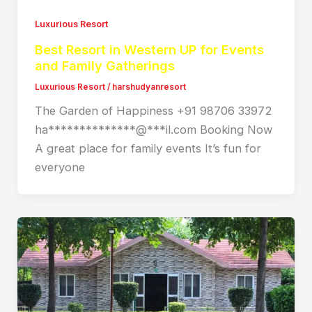
Luxurious Resort
Best Resort in Western UP for Events
and Family Gatherings
Luxurious Resort
/
harshudyanresort
The Garden of Happiness +91 98706 33972
ha**************@***il.com Booking Now
A great place for family events It’s fun for
everyone