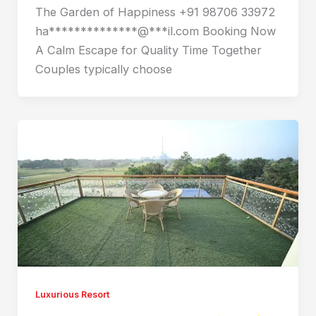
The Garden of Happiness +91 98706 33972
ha**************@***il.com Booking Now
A Calm Escape for Quality Time Together
Couples typically choose
Luxurious Resort