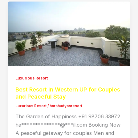
Luxurious Resort
Best Resort in Western UP for Couples
and Peaceful Stay
Luxurious Resort
/
harshudyanresort
The Garden of Happiness +91 98706 33972
ha**************@***il.com Booking Now
A peaceful getaway for couples Men and