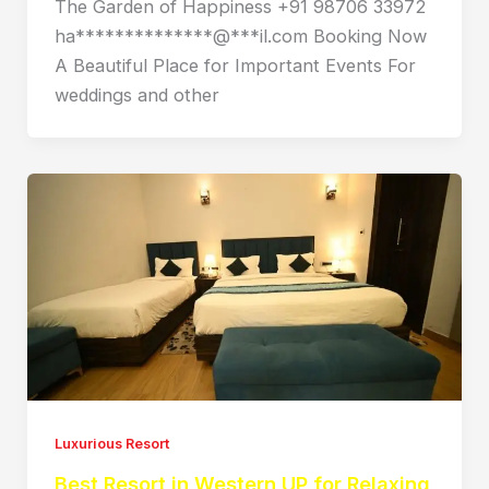
The Garden of Happiness +91 98706 33972
ha**************@***il.com Booking Now
A Beautiful Place for Important Events For
weddings and other
Luxurious Resort
Best Resort in Western UP for Relaxing