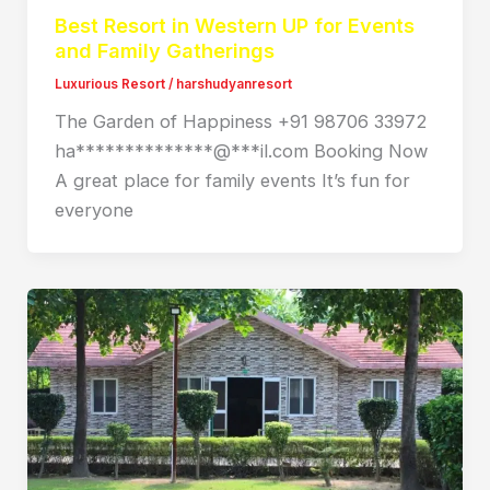
Best Resort in Western UP for Events
and Family Gatherings
Luxurious Resort
/
harshudyanresort
The Garden of Happiness +91 98706 33972
ha**************@***il.com Booking Now
A great place for family events It’s fun for
everyone