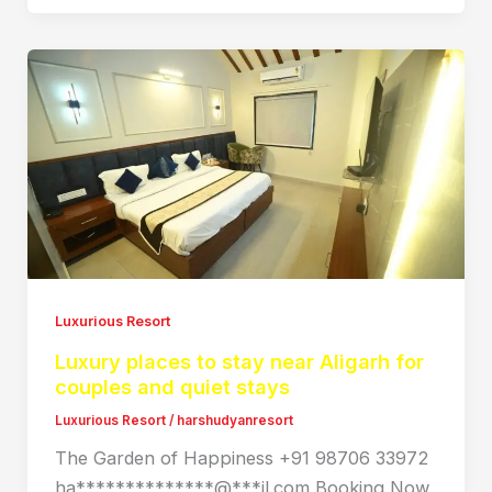
Luxurious Resort
Luxury places to stay near Aligarh for
couples and quiet stays
Luxurious Resort
/
harshudyanresort
The Garden of Happiness +91 98706 33972
ha**************@***il.com Booking Now