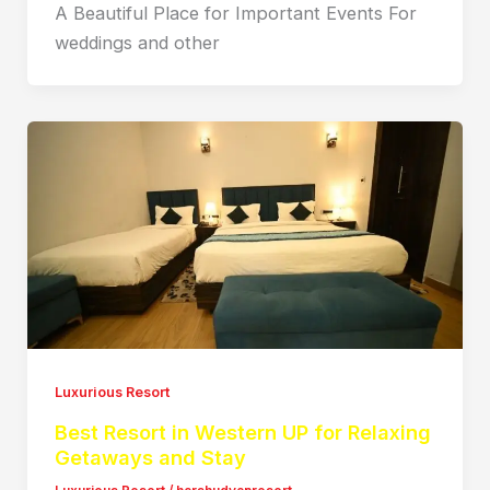
A Beautiful Place for Important Events For
weddings and other
Luxurious Resort
Best Resort in Western UP for Relaxing
Getaways and Stay