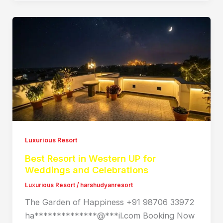
Luxurious Resort
Best Resort in Western UP for
Weddings and Celebrations
Luxurious Resort
/
harshudyanresort
The Garden of Happiness +91 98706 33972
ha**************@***il.com Booking Now