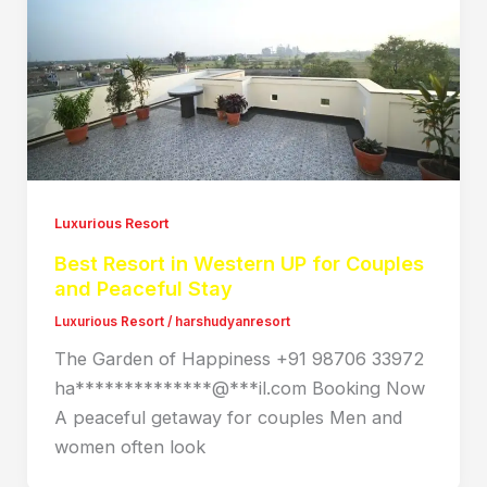
Luxurious Resort
Best Resort in Western UP for Couples
and Peaceful Stay
Luxurious Resort
/
harshudyanresort
The Garden of Happiness +91 98706 33972
ha**************@***il.com Booking Now
A peaceful getaway for couples Men and
women often look