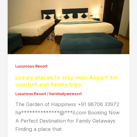
Luxurious Resort
Luxury places to stay near Aligarh for
comfort and family trips
Luxurious Resort
/
harshudyanresort
The Garden of Happiness +91 98706 33972
ha**************@***il.com Booking Now
A Perfect Destination for Family Getaways
Finding a place that