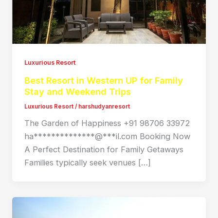
Luxurious Resort
Best Resort in Western UP for Family
Stay and Weekend Trips
Luxurious Resort
/
harshudyanresort
The Garden of Happiness +91 98706 33972
ha**************@***il.com Booking Now
A Perfect Destination for Family Getaways
Families typically seek venues […]