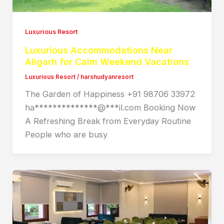
Luxurious Resort
Luxurious Accommodations Near
Aligarh for Calm Weekend Vacations
Luxurious Resort
/
harshudyanresort
The Garden of Happiness +91 98706 33972
ha**************@***il.com Booking Now
A Refreshing Break from Everyday Routine
People who are busy