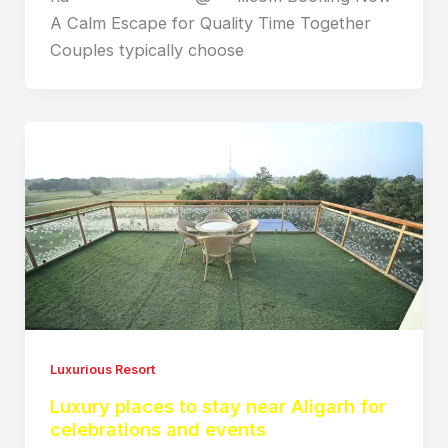
A Calm Escape for Quality Time Together
Couples typically choose
Luxurious Resort
Luxury places to stay near Aligarh for
celebrations and events