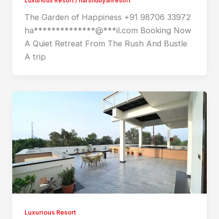
Luxurious Resort
/
harshudyanresort
The Garden of Happiness +91 98706 33972
ha**************@***il.com Booking Now
A Quiet Retreat From The Rush And Bustle
A trip
Luxurious Resort