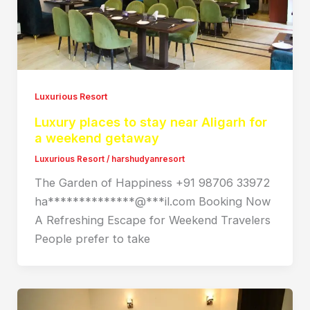
Luxurious Resort
Luxury places to stay near Aligarh for
a weekend getaway
Luxurious Resort
/
harshudyanresort
The Garden of Happiness +91 98706 33972
ha**************@***il.com Booking Now
A Refreshing Escape for Weekend Travelers
People prefer to take